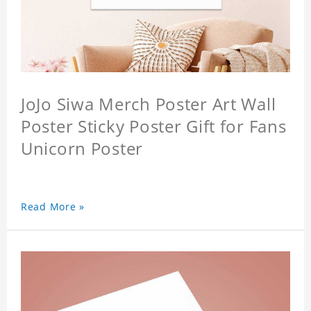
JoJo Siwa Merch Poster Art Wall
Poster Sticky Poster Gift for Fans
Unicorn Poster
Read More »