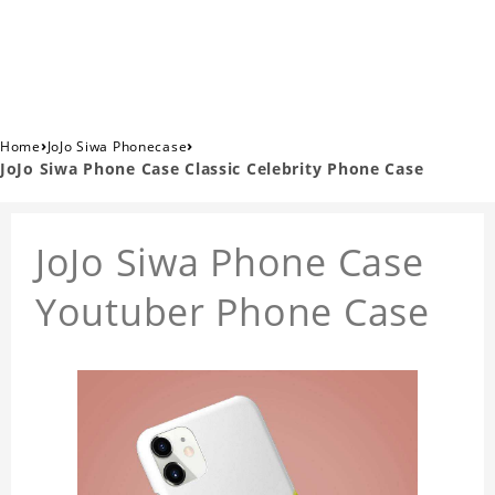
›
›
Home
JoJo Siwa Phonecase
JoJo Siwa Phone Case Classic Celebrity Phone Case
JoJo Siwa Phone Case
Youtuber Phone Case