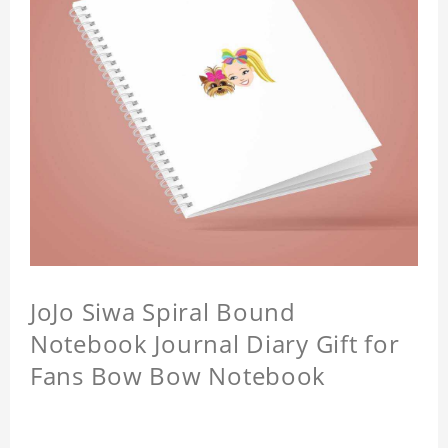
JoJo Siwa Spiral Bound
Notebook Journal Diary Gift for
Fans Bow Bow Notebook