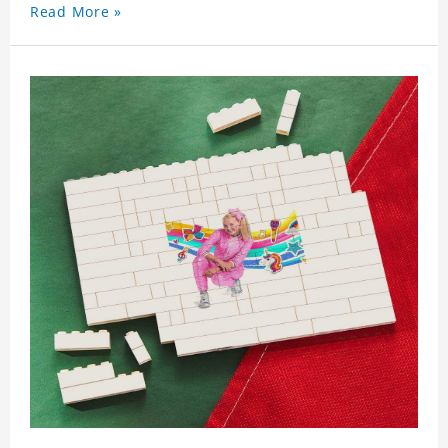
Read More »