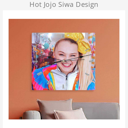
Hot Jojo Siwa Design