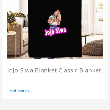
JoJo Siwa Blanket Classic Blanket
Read More »