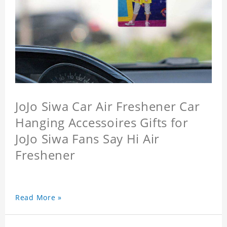
JoJo Siwa Car Air Freshener Car
Hanging Accessoires Gifts for
JoJo Siwa Fans Say Hi Air
Freshener
Read More »