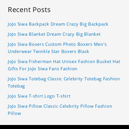
Recent Posts
JoJo Siwa Backpack Dream Crazy Big Backpack
JoJo Siwa Blanket Dream Crazy Big Blanket
JoJo Siwa Boxers Custom Photo Boxers Men's
Underwear Twinkle Star Boxers Black
JoJo Siwa Fisherman Hat Unisex Fashion Bucket Hat
Gifts For JoJo Siwa Fans Fashion
JoJo Siwa Totebag Classic Celebrity Totebag Fashion
Totebag
JoJo Siwa T-shirt Logo T-shirt
JoJo Siwa Pillow Classic Celebrity Pillow Fashion
Pillow