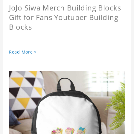
JoJo Siwa Merch Building Blocks
Gift for Fans Youtuber Building
Blocks
Read More »