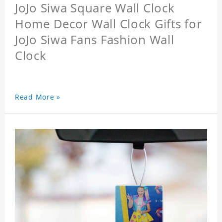
JoJo Siwa Square Wall Clock
Home Decor Wall Clock Gifts for
JoJo Siwa Fans Fashion Wall
Clock
Read More »