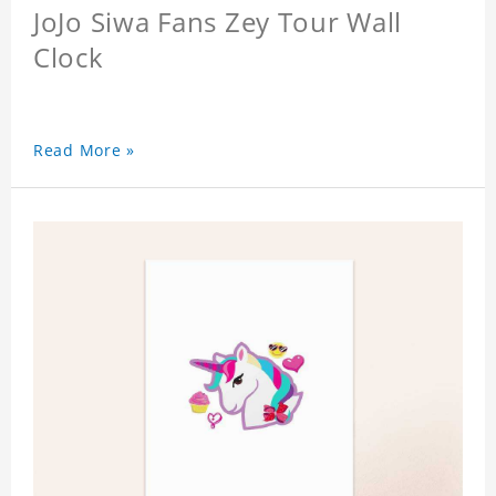
JoJo Siwa Fans Zey Tour Wall
Clock
Read More »