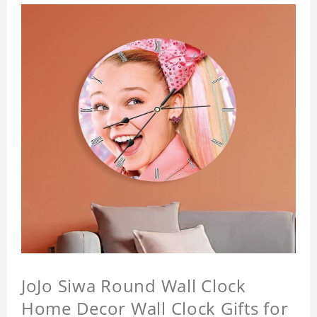
JoJo Siwa Round Wall Clock
Home Decor Wall Clock Gifts for