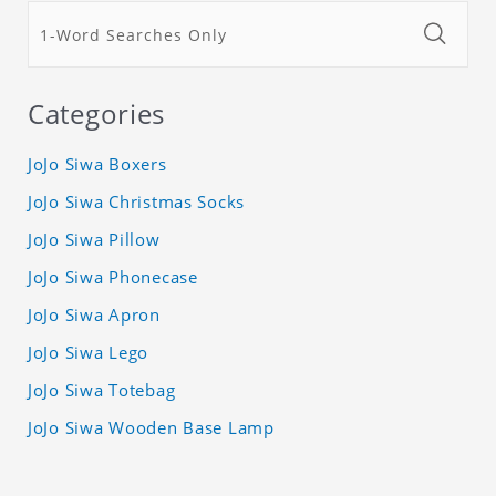
Categories
JoJo Siwa Boxers
JoJo Siwa Christmas Socks
JoJo Siwa Pillow
JoJo Siwa Phonecase
JoJo Siwa Apron
JoJo Siwa Lego
JoJo Siwa Totebag
JoJo Siwa Wooden Base Lamp