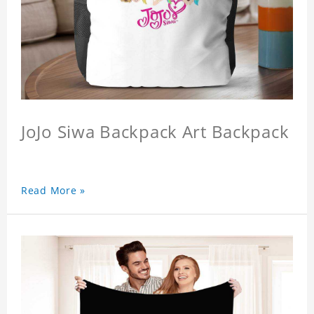
JoJo Siwa Backpack Art Backpack
Read More »