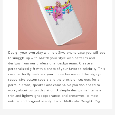
Design your everyday with JoJo Siwa phone case you will love
to snuggle up with. Match your style with patterns and
designs from our professional design team. Create a
personalized gift with a photo of your favorite celebrity. This
case perfectly matches your phone because of the highly-
responsive button covers and the precision cut outs for all
ports, buttons, speaker and camera. So you don't need to
worry about button deviation. A simple design maintains a
thin and lightweight appearance, and preserves its most
natural and original beauty. Color: Multicolor Weight: 35g