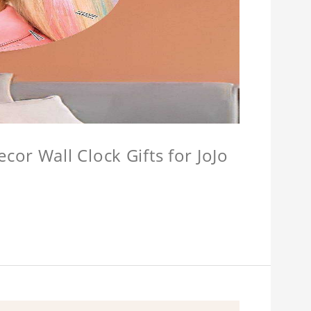
or Wall Clock Gifts for JoJo