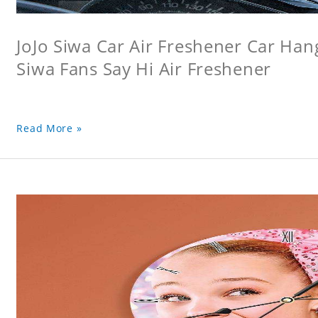
JoJo Siwa Car Air Freshener Car Hang
Siwa Fans Say Hi Air Freshener
Read More »