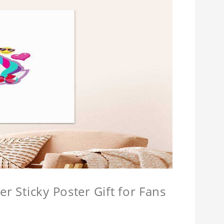
r Sticky Poster Gift for Fans