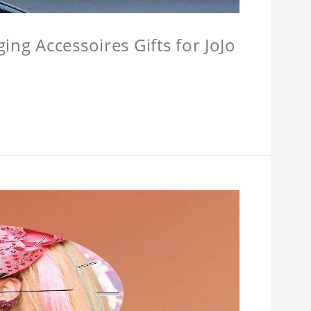
ing Accessoires Gifts for JoJo