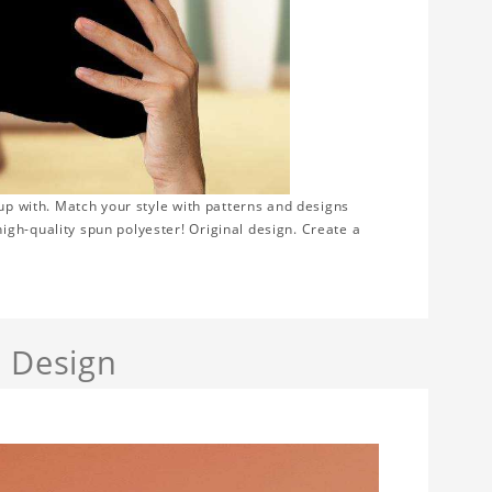
 up with. Match your style with patterns and designs
gh-quality spun polyester! Original design. Create a
a Design