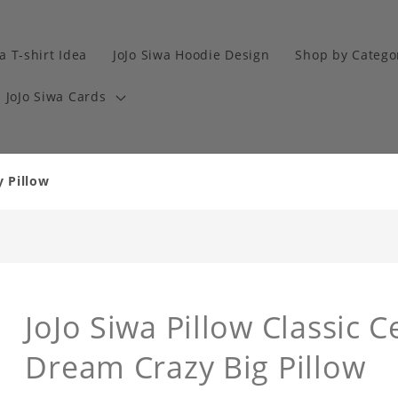
a T-shirt Idea
JoJo Siwa Hoodie Design
Shop by Catego
JoJo Siwa Cards
y Pillow
JoJo Siwa Pillow Classic C
Dream Crazy Big Pillow