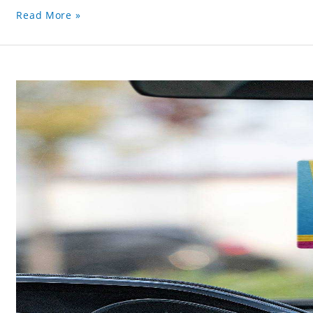
Read More »