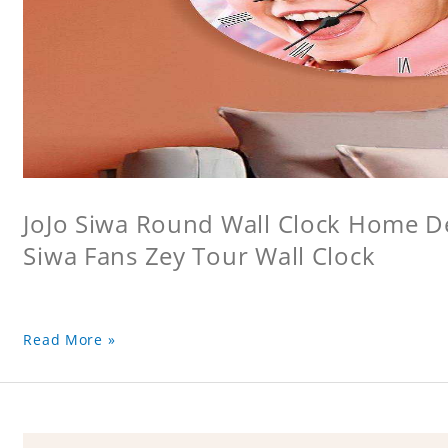
JoJo Siwa Round Wall Clock Home Dec
Siwa Fans Zey Tour Wall Clock
Read More »