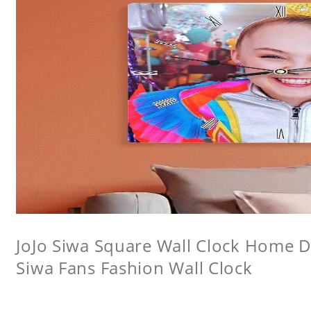
JoJo Siwa Square Wall Clock Home De
Siwa Fans Fashion Wall Clock