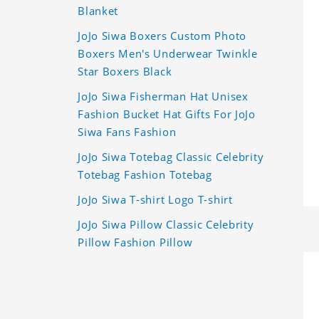
Blanket
JoJo Siwa Boxers Custom Photo
Boxers Men's Underwear Twinkle
Star Boxers Black
JoJo Siwa Fisherman Hat Unisex
Fashion Bucket Hat Gifts For JoJo
Siwa Fans Fashion
JoJo Siwa Totebag Classic Celebrity
Totebag Fashion Totebag
JoJo Siwa T-shirt Logo T-shirt
JoJo Siwa Pillow Classic Celebrity
Pillow Fashion Pillow