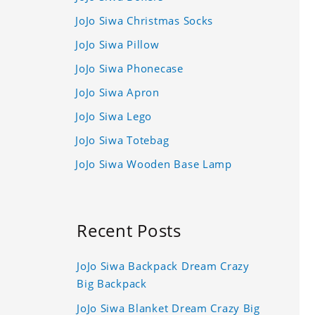
JoJo Siwa Christmas Socks
JoJo Siwa Pillow
JoJo Siwa Phonecase
JoJo Siwa Apron
JoJo Siwa Lego
JoJo Siwa Totebag
JoJo Siwa Wooden Base Lamp
Recent Posts
JoJo Siwa Backpack Dream Crazy
Big Backpack
JoJo Siwa Blanket Dream Crazy Big