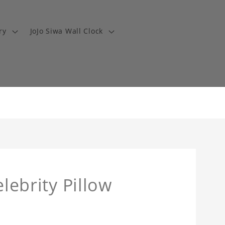
ry
JoJo Siwa Wall Clock
elebrity Pillow