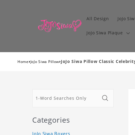
All Design
JoJo Siw
JoJo Siwa Plaque
›
›
JoJo Siwa Pillow Classic Celebrit
Home
JoJo Siwa Pillow
Categories
JoJo Siwa Boxers