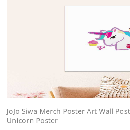
JoJo Siwa Merch Poster Art Wall Poste
Unicorn Poster