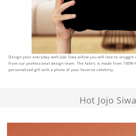
Design your everyday with JoJo Siwa pillow you will love to snuggle
from our professional design team. The fabric is made from 100% hi
personalized gift with a photo of your favorite celebrity.
Hot Jojo Siw