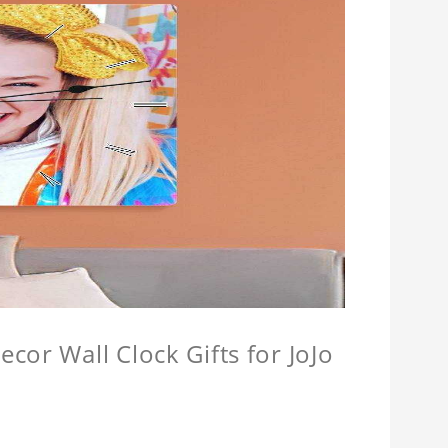
cor Wall Clock Gifts for JoJo