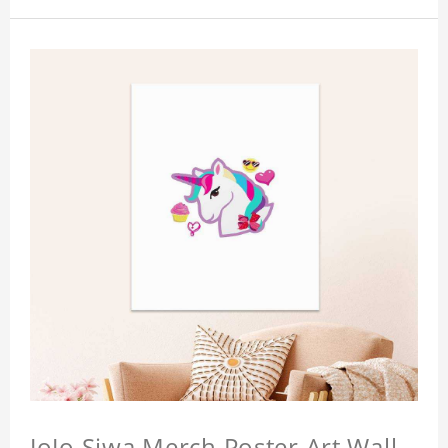
JoJo Siwa Merch Poster Art Wall