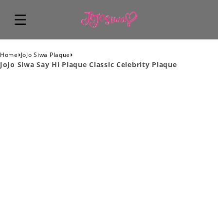
›
›
Home
JoJo Siwa Plaque
JoJo Siwa Say Hi Plaque Classic Celebrity Plaque