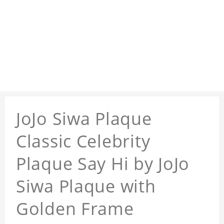
JoJo Siwa Plaque
Classic Celebrity
Plaque Say Hi by JoJo
Siwa Plaque with
Golden Frame