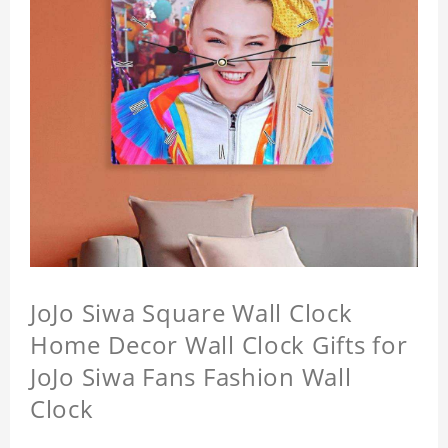
JoJo Siwa Square Wall Clock
Home Decor Wall Clock Gifts for
JoJo Siwa Fans Fashion Wall
Clock