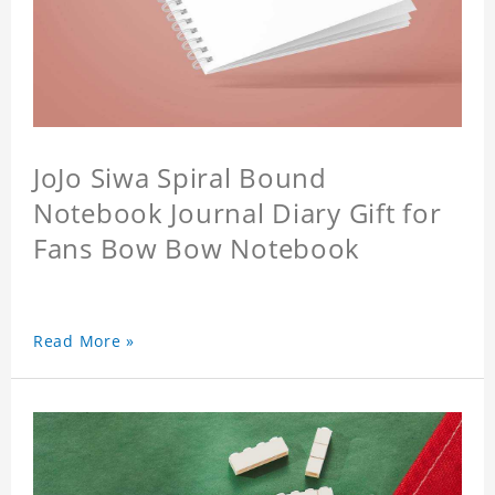
JoJo Siwa Spiral Bound
Notebook Journal Diary Gift for
Fans Bow Bow Notebook
Read More »