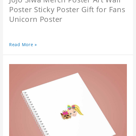
Poster Sticky Poster Gift for Fans
Unicorn Poster
Read More »