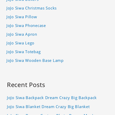
JoJo Siwa Christmas Socks
JoJo Siwa Pillow
JoJo Siwa Phonecase
JoJo Siwa Apron
JoJo Siwa Lego
JoJo Siwa Totebag
JoJo Siwa Wooden Base Lamp
Recent Posts
JoJo Siwa Backpack Dream Crazy Big Backpack
JoJo Siwa Blanket Dream Crazy Big Blanket