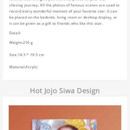
chasing journey. All the photos of famous scenes are used to
record every wonderful moment of your favorite star. It can
be placed on the bedside, living room or desktop display, or
it can be given as a gift to friends who like this star.
Detail:
Weight:210 g
Size:14.5 * 19.5 cm
Material:Acrylic
Hot Jojo Siwa Design