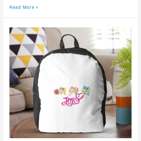
Read More »