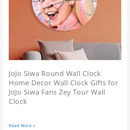
JoJo Siwa Round Wall Clock
Home Decor Wall Clock Gifts for
JoJo Siwa Fans Zey Tour Wall
Clock
Read More »