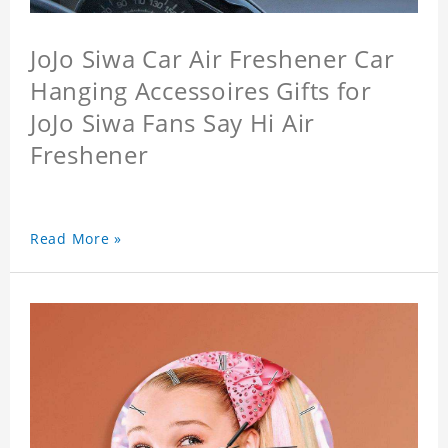
JoJo Siwa Car Air Freshener Car
Hanging Accessoires Gifts for
JoJo Siwa Fans Say Hi Air
Freshener
Read More »