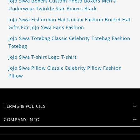
JoJo Siwa Boxers Custom Photo Boxers Men's
Underwear Twinkle Star Boxers Black
JoJo Siwa Fisherman Hat Unisex Fashion Bucket Hat
Gifts For JoJo Siwa Fans Fashion
JoJo Siwa Totebag Classic Celebrity Totebag Fashion
Totebag
JoJo Siwa T-shirt Logo T-shirt
JoJo Siwa Pillow Classic Celebrity Pillow Fashion
Pillow
TERMS & POLICIES
COMPANY INFO