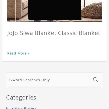
JoJo Siwa Blanket Classic Blanket
Read More »
Categories
JoJo Siwa Boxers