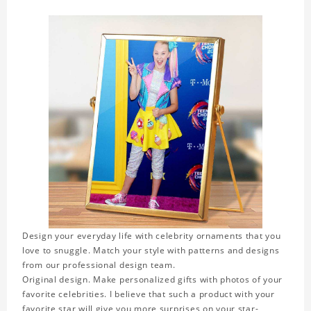
Design your everyday life with celebrity ornaments that you
love to snuggle. Match your style with patterns and designs
from our professional design team.
Original design. Make personalized gifts with photos of your
favorite celebrities. I believe that such a product with your
favorite star will give you more surprises on your star-