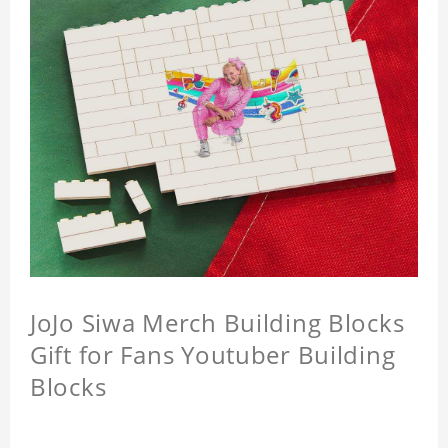
JoJo Siwa Merch Building Blocks
Gift for Fans Youtuber Building
Blocks