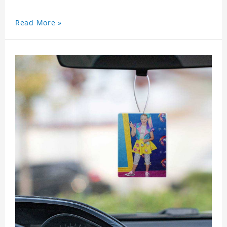
Read More »