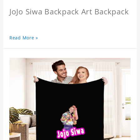
JoJo Siwa Backpack Art Backpack
Read More »