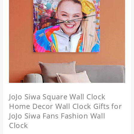
JoJo Siwa Square Wall Clock
Home Decor Wall Clock Gifts for
JoJo Siwa Fans Fashion Wall
Clock