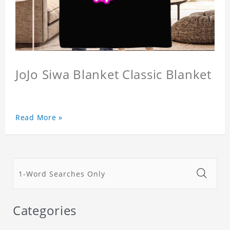
JoJo Siwa Blanket Classic Blanket
Read More »
Categories