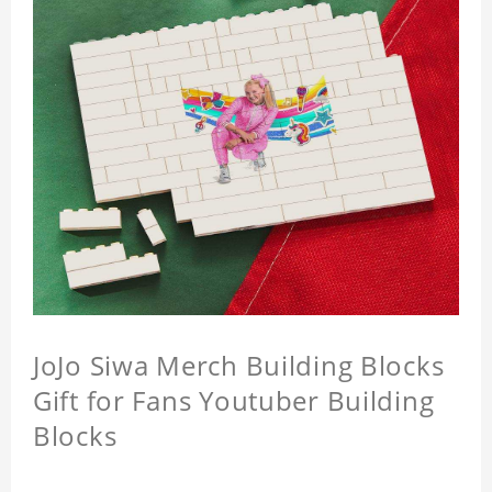
JoJo Siwa Merch Building Blocks
Gift for Fans Youtuber Building
Blocks