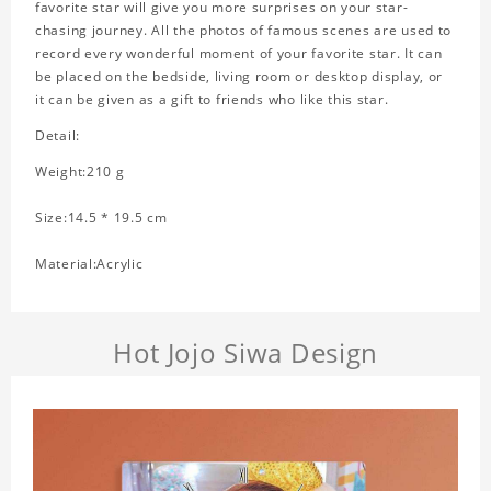
favorite star will give you more surprises on your star-
chasing journey. All the photos of famous scenes are used to
record every wonderful moment of your favorite star. It can
be placed on the bedside, living room or desktop display, or
it can be given as a gift to friends who like this star.
Detail:
Weight:210 g
Size:14.5 * 19.5 cm
Material:Acrylic
Hot Jojo Siwa Design