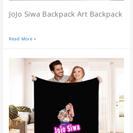
JoJo Siwa Backpack Art Backpack
Read More »