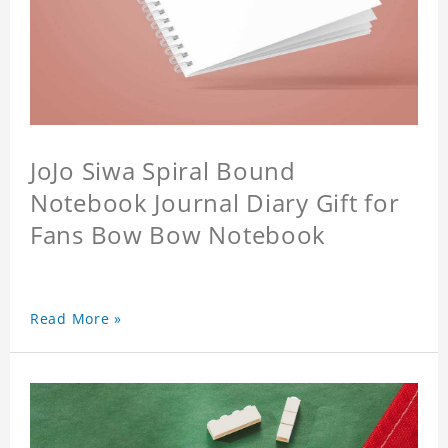
JoJo Siwa Spiral Bound
Notebook Journal Diary Gift for
Fans Bow Bow Notebook
Read More »