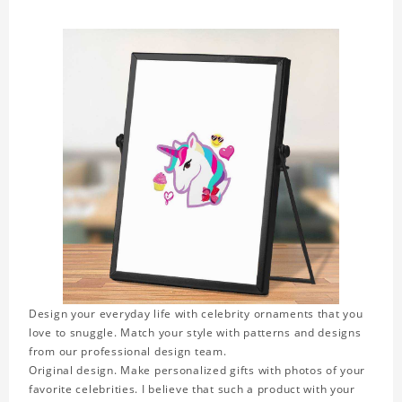
Design your everyday life with celebrity ornaments that you
love to snuggle. Match your style with patterns and designs
from our professional design team.
Original design. Make personalized gifts with photos of your
favorite celebrities. I believe that such a product with your