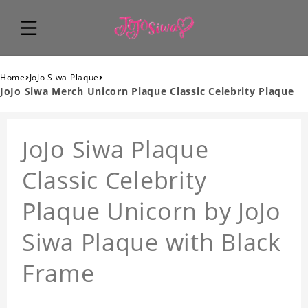
›
›
Home
JoJo Siwa Plaque
JoJo Siwa Merch Unicorn Plaque Classic Celebrity Plaque
JoJo Siwa Plaque
Classic Celebrity
Plaque Unicorn by JoJo
Siwa Plaque with Black
Frame