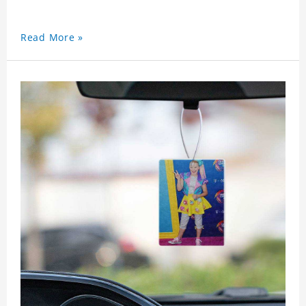
Read More »