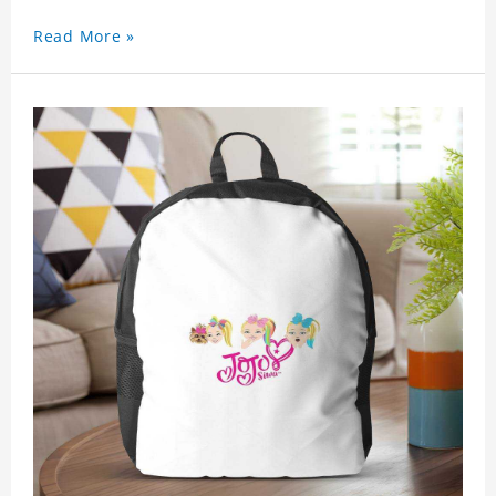
Read More »