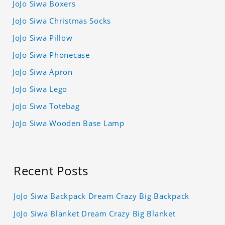
JoJo Siwa Boxers
JoJo Siwa Christmas Socks
JoJo Siwa Pillow
JoJo Siwa Phonecase
JoJo Siwa Apron
JoJo Siwa Lego
JoJo Siwa Totebag
JoJo Siwa Wooden Base Lamp
Recent Posts
JoJo Siwa Backpack Dream Crazy Big Backpack
JoJo Siwa Blanket Dream Crazy Big Blanket