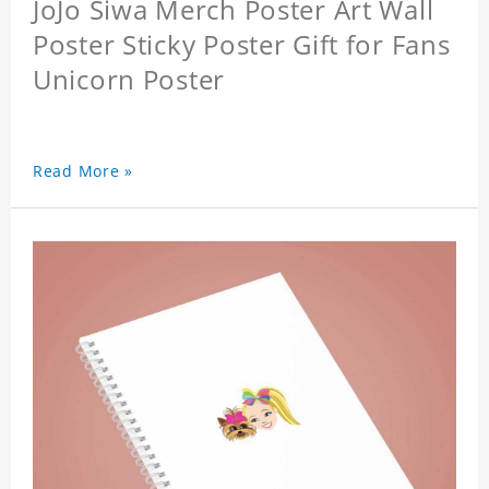
JoJo Siwa Merch Poster Art Wall
Poster Sticky Poster Gift for Fans
Unicorn Poster
Read More »