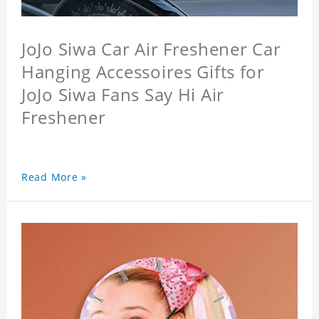
JoJo Siwa Car Air Freshener Car
Hanging Accessoires Gifts for
JoJo Siwa Fans Say Hi Air
Freshener
Read More »