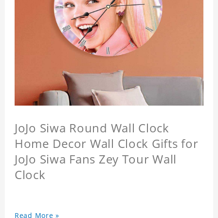
JoJo Siwa Round Wall Clock
Home Decor Wall Clock Gifts for
JoJo Siwa Fans Zey Tour Wall
Clock
Read More »