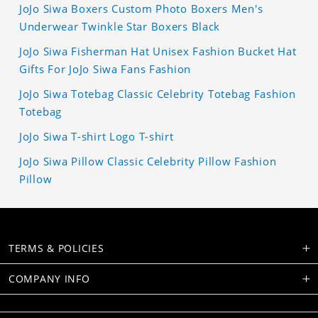
JoJo Siwa Boxers Custom Photo Boxers Men's
Underwear Twinkle Star Boxers Black
JoJo Siwa Fisherman Hat Unisex Fashion Bucket Hat
Gifts For JoJo Siwa Fans Fashion
JoJo Siwa Totebag Classic Celebrity Totebag Fashion
Totebag
JoJo Siwa T-shirt Logo T-shirt
JoJo Siwa Pillow Classic Celebrity Pillow Fashion
Pillow
TERMS & POLICIES
COMPANY INFO