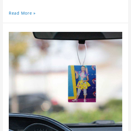
Read More »