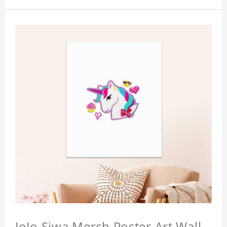
JoJo Siwa Merch Poster Art Wall