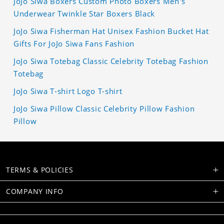
JoJo Siwa Boxers Custom Photo Boxers Men's
Underwear Twinkle Star Boxers Black
JoJo Siwa Fisherman Hat Unisex Fashion Bucket Hat
Gifts For JoJo Siwa Fans Fashion
JoJo Siwa Totebag Classic Celebrity Totebag Fashion
Totebag
JoJo Siwa T-shirt Logo T-shirt
JoJo Siwa Pillow Classic Celebrity Pillow Fashion
Pillow
TERMS & POLICIES
COMPANY INFO