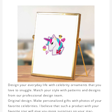
Design your everyday life with celebrity ornaments that you
love to snuggle. Match your style with patterns and designs
from our professional design team.
Original design. Make personalized gifts with photos of your
favorite celebrities. I believe that such a product with your
favorite star will give you more surprises on your star-