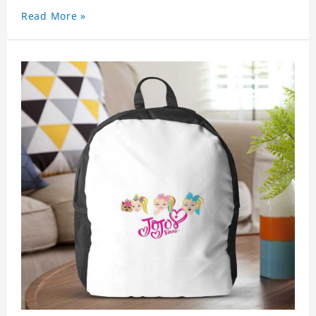
Read More »