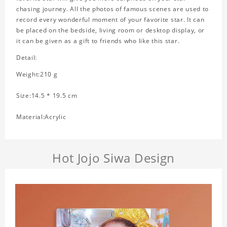
chasing journey. All the photos of famous scenes are used to
record every wonderful moment of your favorite star. It can
be placed on the bedside, living room or desktop display, or
it can be given as a gift to friends who like this star.
Detail:
Weight:210 g
Size:14.5 * 19.5 cm
Material:Acrylic
Hot Jojo Siwa Design