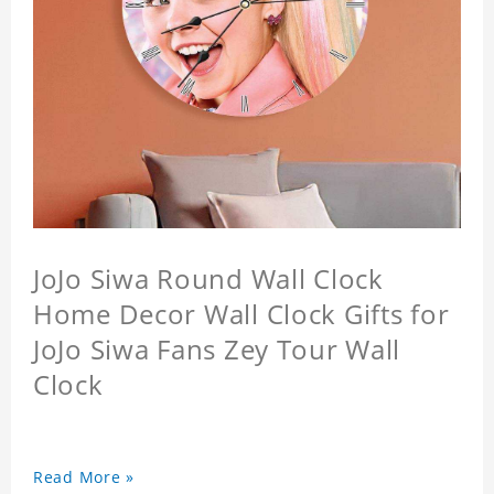
JoJo Siwa Round Wall Clock
Home Decor Wall Clock Gifts for
JoJo Siwa Fans Zey Tour Wall
Clock
Read More »