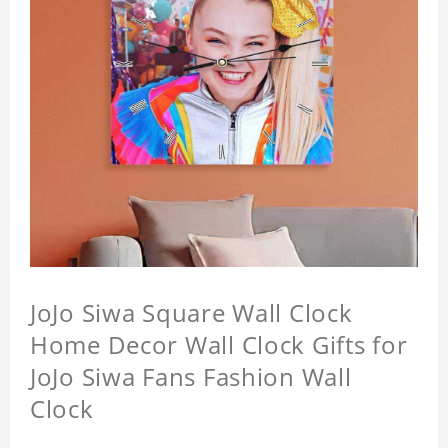
JoJo Siwa Square Wall Clock
Home Decor Wall Clock Gifts for
JoJo Siwa Fans Fashion Wall
Clock