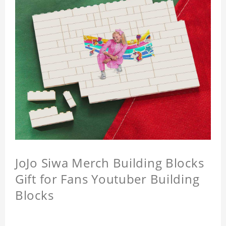
JoJo Siwa Merch Building Blocks
Gift for Fans Youtuber Building
Blocks