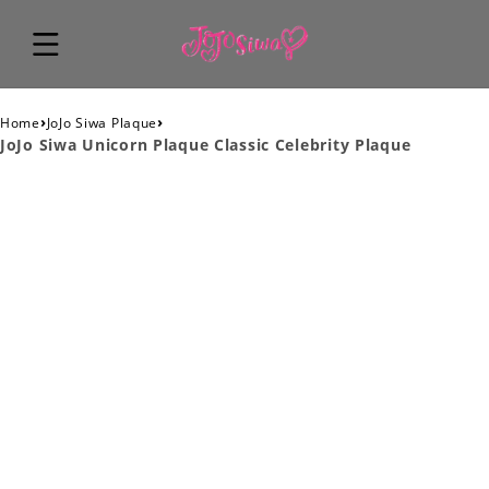
›
›
Home
JoJo Siwa Plaque
JoJo Siwa Unicorn Plaque Classic Celebrity Plaque