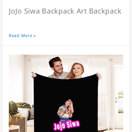
JoJo Siwa Backpack Art Backpack
Read More »