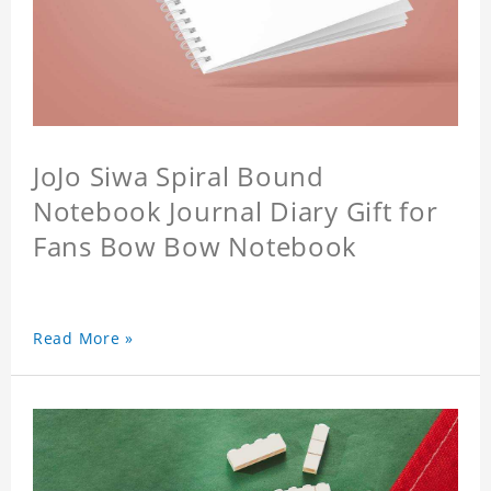
JoJo Siwa Spiral Bound
Notebook Journal Diary Gift for
Fans Bow Bow Notebook
Read More »