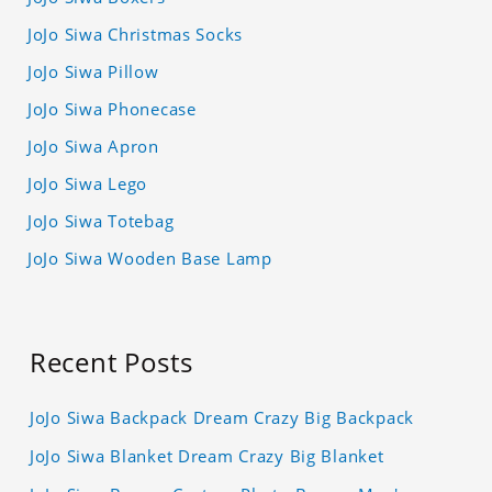
JoJo Siwa Christmas Socks
JoJo Siwa Pillow
JoJo Siwa Phonecase
JoJo Siwa Apron
JoJo Siwa Lego
JoJo Siwa Totebag
JoJo Siwa Wooden Base Lamp
Recent Posts
JoJo Siwa Backpack Dream Crazy Big Backpack
JoJo Siwa Blanket Dream Crazy Big Blanket