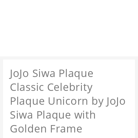
JoJo Siwa Plaque
Classic Celebrity
Plaque Unicorn by JoJo
Siwa Plaque with
Golden Frame