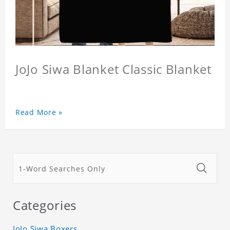
JoJo Siwa Blanket Classic Blanket
Read More »
Categories
JoJo Siwa Boxers