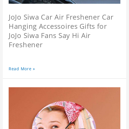
JoJo Siwa Car Air Freshener Car
Hanging Accessoires Gifts for
JoJo Siwa Fans Say Hi Air
Freshener
Read More »