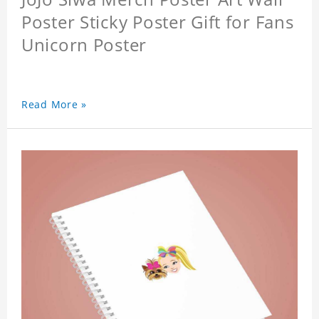
Poster Sticky Poster Gift for Fans
Unicorn Poster
Read More »