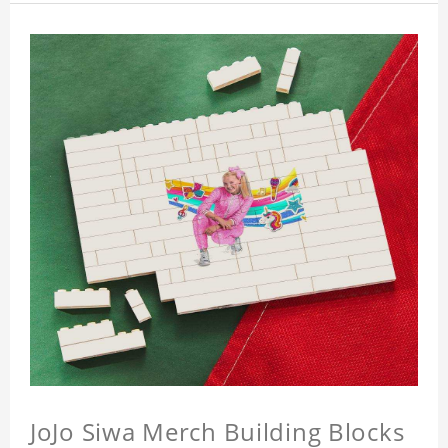
JoJo Siwa Merch Building Blocks