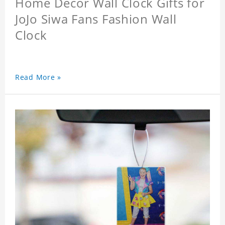
Home Decor Wall Clock Gifts for
JoJo Siwa Fans Fashion Wall
Clock
Read More »