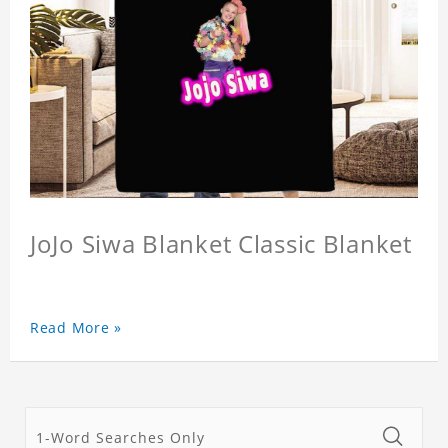
JoJo Siwa Blanket Classic Blanket
Read More »