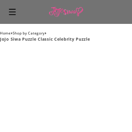
›
›
Home
Shop by Category
JoJo Siwa Puzzle Classic Celebrity Puzzle