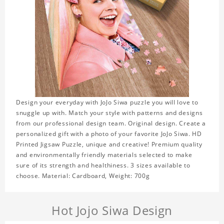
Design your everyday with JoJo Siwa puzzle you will love to
snuggle up with. Match your style with patterns and designs
from our professional design team. Original design. Create a
personalized gift with a photo of your favorite JoJo Siwa. HD
Printed Jigsaw Puzzle, unique and creative! Premium quality
and environmentally friendly materials selected to make
sure of its strength and healthiness. 3 sizes available to
choose. Material: Cardboard, Weight: 700g
Hot Jojo Siwa Design