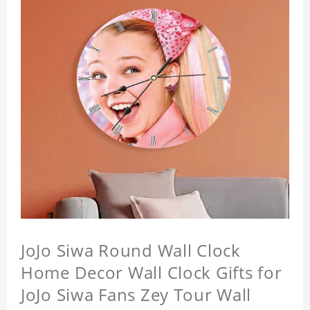
JoJo Siwa Round Wall Clock
Home Decor Wall Clock Gifts for
JoJo Siwa Fans Zey Tour Wall