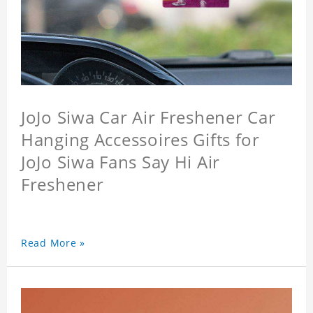
JoJo Siwa Car Air Freshener Car
Hanging Accessoires Gifts for
JoJo Siwa Fans Say Hi Air
Freshener
Read More »