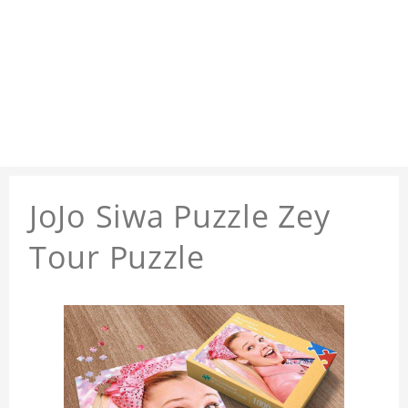
JoJo Siwa Puzzle Zey
Tour Puzzle