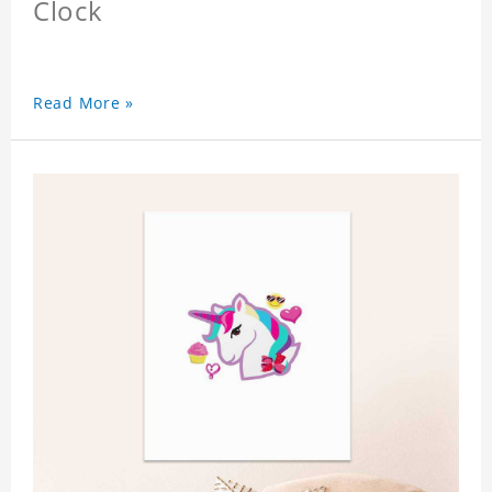
Clock
Read More »