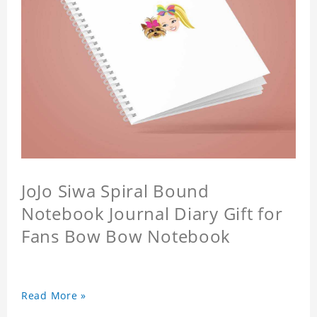
JoJo Siwa Spiral Bound
Notebook Journal Diary Gift for
Fans Bow Bow Notebook
Read More »