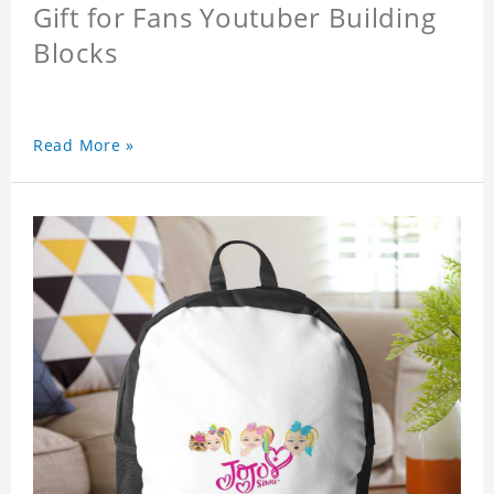
Gift for Fans Youtuber Building
Blocks
Read More »