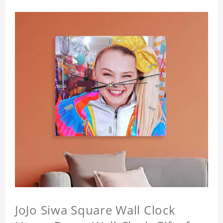
JoJo Siwa Square Wall Clock