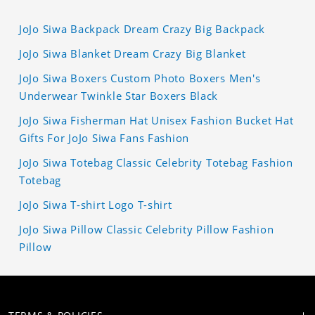
JoJo Siwa Backpack Dream Crazy Big Backpack
JoJo Siwa Blanket Dream Crazy Big Blanket
JoJo Siwa Boxers Custom Photo Boxers Men's
Underwear Twinkle Star Boxers Black
JoJo Siwa Fisherman Hat Unisex Fashion Bucket Hat
Gifts For JoJo Siwa Fans Fashion
JoJo Siwa Totebag Classic Celebrity Totebag Fashion
Totebag
JoJo Siwa T-shirt Logo T-shirt
JoJo Siwa Pillow Classic Celebrity Pillow Fashion
Pillow