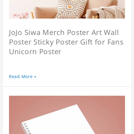
JoJo Siwa Merch Poster Art Wall
Poster Sticky Poster Gift for Fans
Unicorn Poster
Read More »