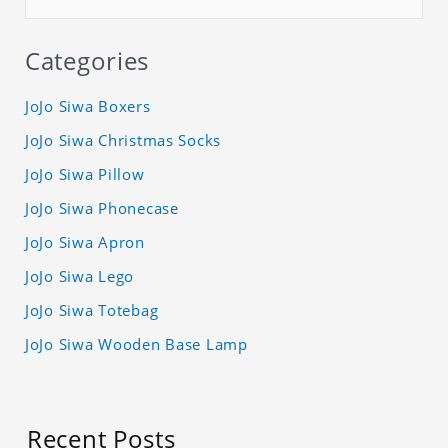
Categories
JoJo Siwa Boxers
JoJo Siwa Christmas Socks
JoJo Siwa Pillow
JoJo Siwa Phonecase
JoJo Siwa Apron
JoJo Siwa Lego
JoJo Siwa Totebag
JoJo Siwa Wooden Base Lamp
Recent Posts