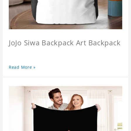
JoJo Siwa Backpack Art Backpack
Read More »