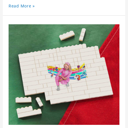
Read More »