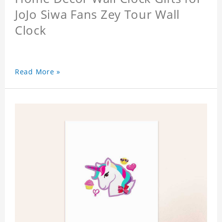
JoJo Siwa Fans Zey Tour Wall
Clock
Read More »