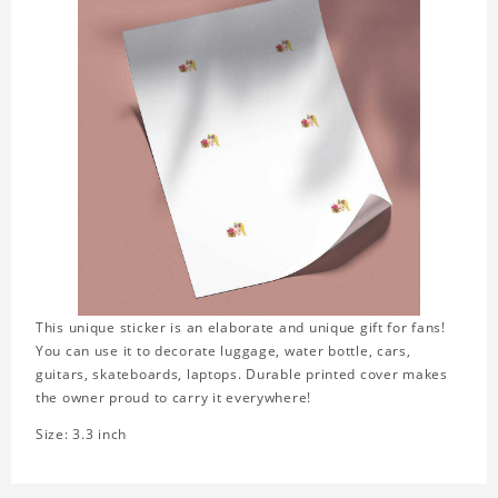
This unique sticker is an elaborate and unique gift for fans!
You can use it to decorate luggage, water bottle, cars,
guitars, skateboards, laptops. Durable printed cover makes
the owner proud to carry it everywhere!
Size: 3.3 inch