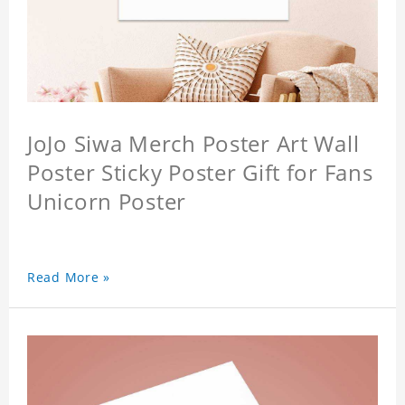
JoJo Siwa Merch Poster Art Wall
Poster Sticky Poster Gift for Fans
Unicorn Poster
Read More »