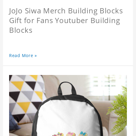
JoJo Siwa Merch Building Blocks
Gift for Fans Youtuber Building
Blocks
Read More »