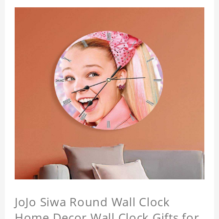
JoJo Siwa Round Wall Clock
Home Decor Wall Clock Gifts for