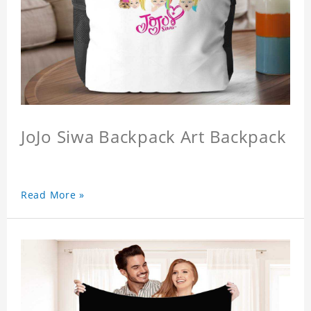
JoJo Siwa Backpack Art Backpack
Read More »