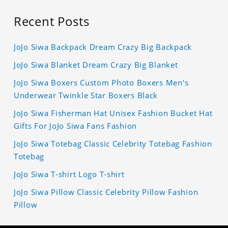
Recent Posts
JoJo Siwa Backpack Dream Crazy Big Backpack
JoJo Siwa Blanket Dream Crazy Big Blanket
JoJo Siwa Boxers Custom Photo Boxers Men's
Underwear Twinkle Star Boxers Black
JoJo Siwa Fisherman Hat Unisex Fashion Bucket Hat
Gifts For JoJo Siwa Fans Fashion
JoJo Siwa Totebag Classic Celebrity Totebag Fashion
Totebag
JoJo Siwa T-shirt Logo T-shirt
JoJo Siwa Pillow Classic Celebrity Pillow Fashion
Pillow