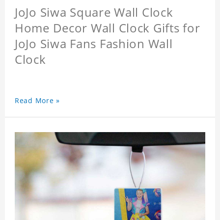
JoJo Siwa Square Wall Clock
Home Decor Wall Clock Gifts for
JoJo Siwa Fans Fashion Wall
Clock
Read More »