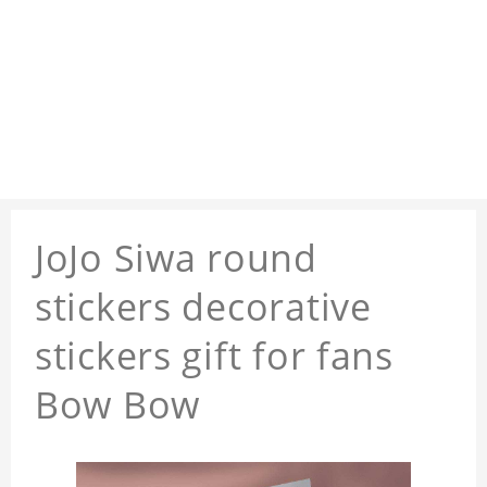
JoJo Siwa round
stickers decorative
stickers gift for fans
Bow Bow