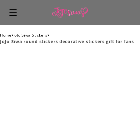
›
›
Home
JoJo Siwa Stickers
JoJo Siwa round stickers decorative stickers gift for fans