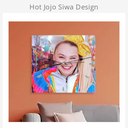
Hot Jojo Siwa Design