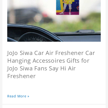
JoJo Siwa Car Air Freshener Car
Hanging Accessoires Gifts for
JoJo Siwa Fans Say Hi Air
Freshener
Read More »