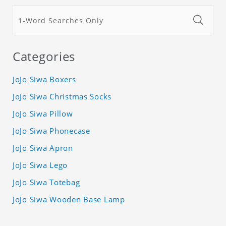
Categories
JoJo Siwa Boxers
JoJo Siwa Christmas Socks
JoJo Siwa Pillow
JoJo Siwa Phonecase
JoJo Siwa Apron
JoJo Siwa Lego
JoJo Siwa Totebag
JoJo Siwa Wooden Base Lamp