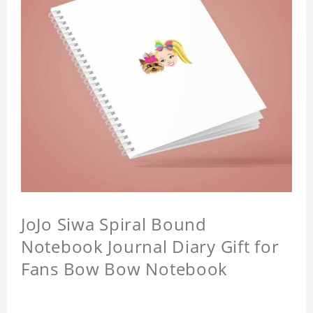
JoJo Siwa Spiral Bound
Notebook Journal Diary Gift for
Fans Bow Bow Notebook