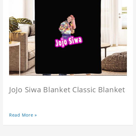
JoJo Siwa Blanket Classic Blanket
Read More »