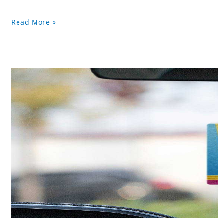
Read More »