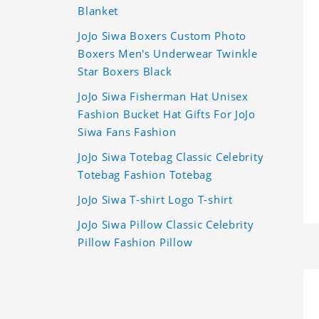
Blanket
JoJo Siwa Boxers Custom Photo
Boxers Men's Underwear Twinkle
Star Boxers Black
JoJo Siwa Fisherman Hat Unisex
Fashion Bucket Hat Gifts For JoJo
Siwa Fans Fashion
JoJo Siwa Totebag Classic Celebrity
Totebag Fashion Totebag
JoJo Siwa T-shirt Logo T-shirt
JoJo Siwa Pillow Classic Celebrity
Pillow Fashion Pillow