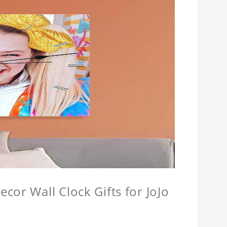
cor Wall Clock Gifts for JoJo