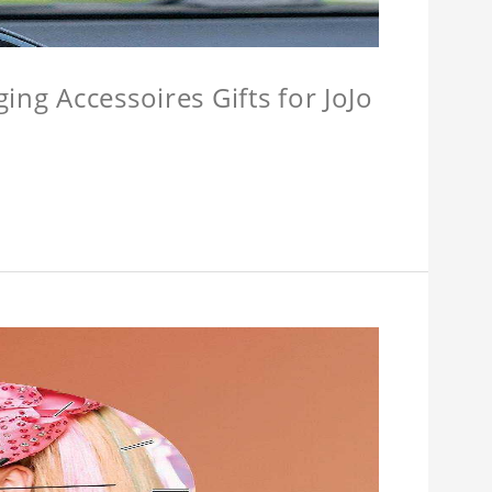
ing Accessoires Gifts for JoJo