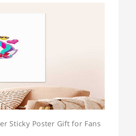
r Sticky Poster Gift for Fans