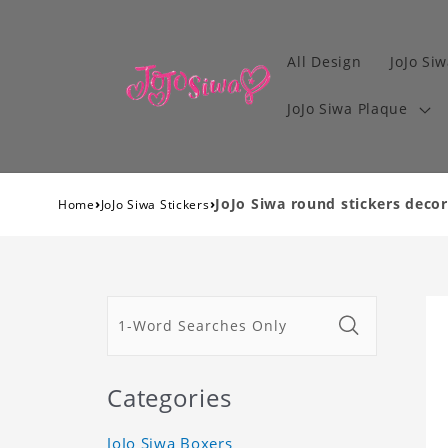
All Design
JoJo Siw
JoJo Siwa Plaque
›
›
JoJo Siwa round stickers decora
Home
JoJo Siwa Stickers
Categories
JoJo Siwa Boxers