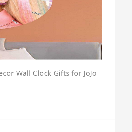
or Wall Clock Gifts for JoJo