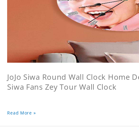
JoJo Siwa Round Wall Clock Home Dec
Siwa Fans Zey Tour Wall Clock
Read More »