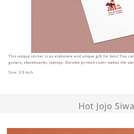
This unique sticker is an elaborate and unique gift for fans! You can
guitars, skateboards, laptops. Durable printed cover makes the own
Size: 3.3 inch
Hot Jojo Siw