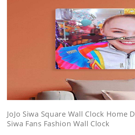
JoJo Siwa Square Wall Clock Home De
Siwa Fans Fashion Wall Clock