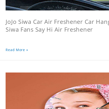
JoJo Siwa Car Air Freshener Car Hang
Siwa Fans Say Hi Air Freshener
Read More »