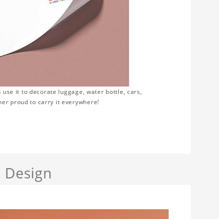
 use it to decorate luggage, water bottle, cars,
er proud to carry it everywhere!
a Design