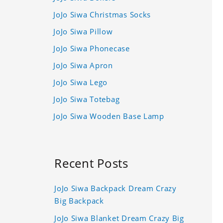
JoJo Siwa Christmas Socks
JoJo Siwa Pillow
JoJo Siwa Phonecase
JoJo Siwa Apron
JoJo Siwa Lego
JoJo Siwa Totebag
JoJo Siwa Wooden Base Lamp
Recent Posts
JoJo Siwa Backpack Dream Crazy
Big Backpack
JoJo Siwa Blanket Dream Crazy Big