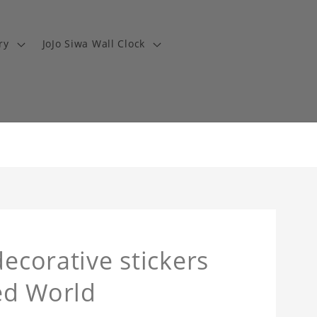
ry
JoJo Siwa Wall Clock
decorative stickers
led World