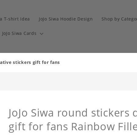
a T-shirt Idea
JoJo Siwa Hoodie Design
Shop by Catego
JoJo Siwa Cards
tive stickers gift for fans
JoJo Siwa round stickers 
gift for fans Rainbow Fil