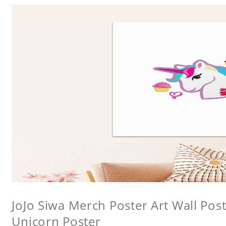
JoJo Siwa Merch Poster Art Wall Poste
Unicorn Poster