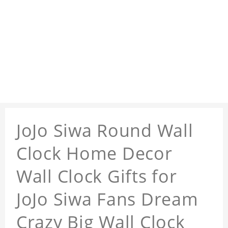
JoJo Siwa Round Wall
Clock Home Decor
Wall Clock Gifts for
JoJo Siwa Fans Dream
Crazy Big Wall Clock