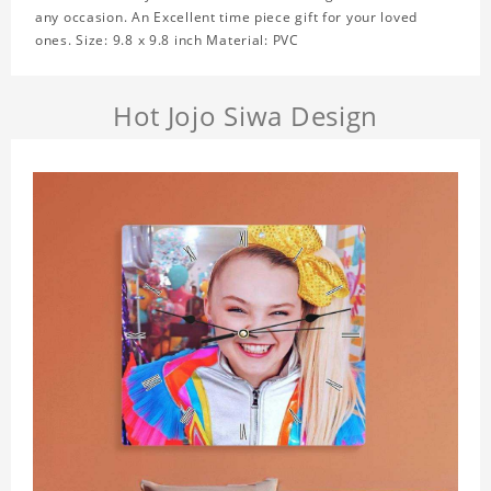
any occasion. An Excellent time piece gift for your loved
ones. Size: 9.8 x 9.8 inch Material: PVC
Hot Jojo Siwa Design