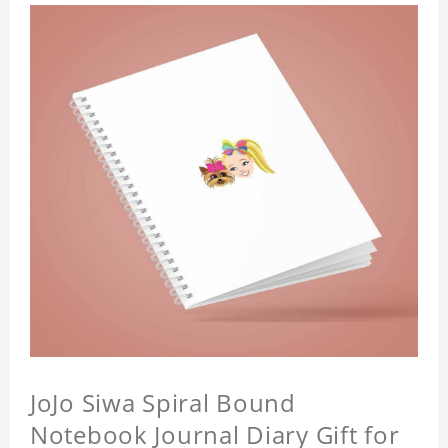
JoJo Siwa Spiral Bound
Notebook Journal Diary Gift for