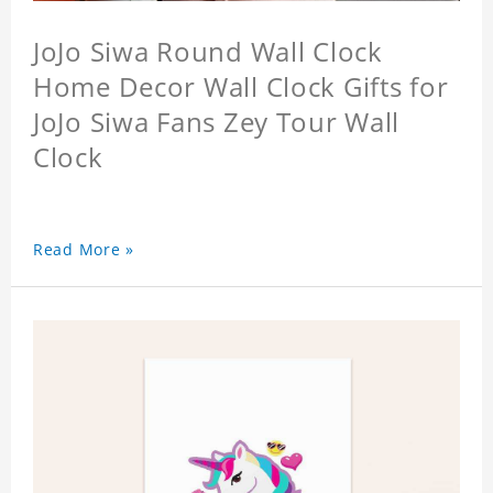
JoJo Siwa Round Wall Clock
Home Decor Wall Clock Gifts for
JoJo Siwa Fans Zey Tour Wall
Clock
Read More »