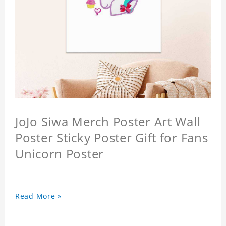
JoJo Siwa Merch Poster Art Wall
Poster Sticky Poster Gift for Fans
Unicorn Poster
Read More »