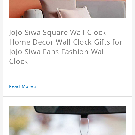
JoJo Siwa Square Wall Clock
Home Decor Wall Clock Gifts for
JoJo Siwa Fans Fashion Wall
Clock
Read More »