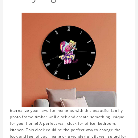
Eternalize your favorite moments with this beautiful family
photo frame timber wall clock and create something unique
for your home! A perfect wall clock for office, bedroom,
kitchen. This clock could be the perfect way to change the
look and feel of your home or a wonderful gift well suited for