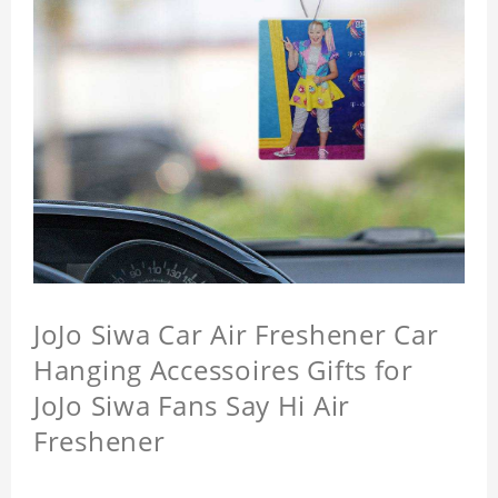
JoJo Siwa Car Air Freshener Car
Hanging Accessoires Gifts for
JoJo Siwa Fans Say Hi Air
Freshener