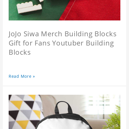
JoJo Siwa Merch Building Blocks
Gift for Fans Youtuber Building
Blocks
Read More »