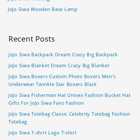
JoJo Siwa Wooden Base Lamp
Recent Posts
JoJo Siwa Backpack Dream Crazy Big Backpack
JoJo Siwa Blanket Dream Crazy Big Blanket
JoJo Siwa Boxers Custom Photo Boxers Men's
Underwear Twinkle Star Boxers Black
JoJo Siwa Fisherman Hat Unisex Fashion Bucket Hat
Gifts For JoJo Siwa Fans Fashion
JoJo Siwa Totebag Classic Celebrity Totebag Fashion
Totebag
JoJo Siwa T-shirt Logo T-shirt