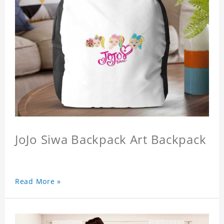
JoJo Siwa Backpack Art Backpack
Read More »