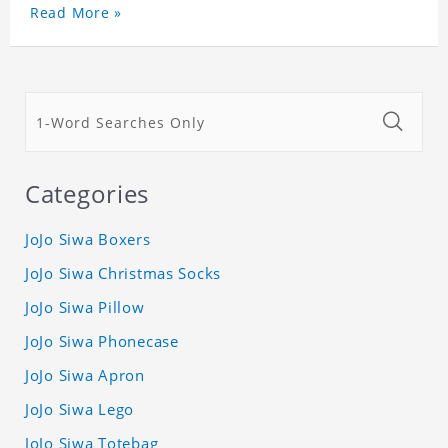
Read More »
Categories
JoJo Siwa Boxers
JoJo Siwa Christmas Socks
JoJo Siwa Pillow
JoJo Siwa Phonecase
JoJo Siwa Apron
JoJo Siwa Lego
JoJo Siwa Totebag