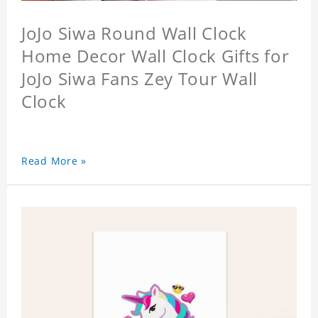
JoJo Siwa Round Wall Clock
Home Decor Wall Clock Gifts for
JoJo Siwa Fans Zey Tour Wall
Clock
Read More »