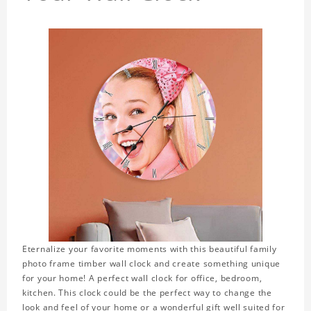
Eternalize your favorite moments with this beautiful family
photo frame timber wall clock and create something unique
for your home! A perfect wall clock for office, bedroom,
kitchen. This clock could be the perfect way to change the
look and feel of your home or a wonderful gift well suited for