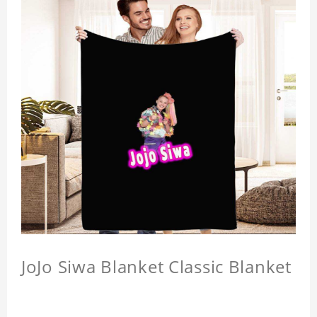
JoJo Siwa Blanket Classic Blanket