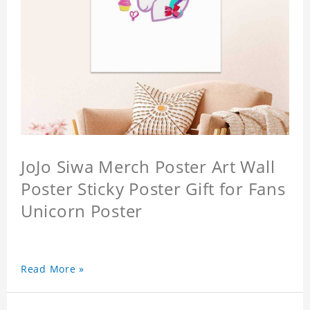
JoJo Siwa Merch Poster Art Wall
Poster Sticky Poster Gift for Fans
Unicorn Poster
Read More »