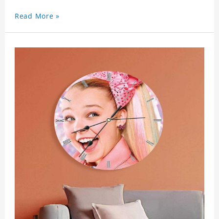
Read More »