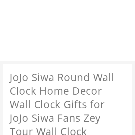
JoJo Siwa Round Wall
Clock Home Decor
Wall Clock Gifts for
JoJo Siwa Fans Zey
Tour Wall Clock