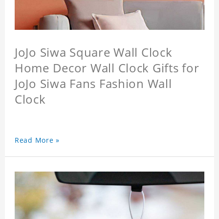
JoJo Siwa Square Wall Clock
Home Decor Wall Clock Gifts for
JoJo Siwa Fans Fashion Wall
Clock
Read More »