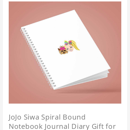
JoJo Siwa Spiral Bound
Notebook Journal Diary Gift for