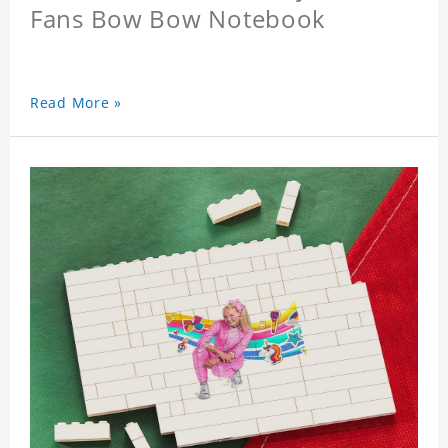
Fans Bow Bow Notebook
Read More »