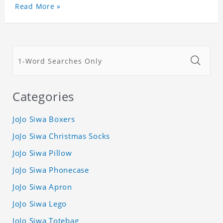
Read More »
Categories
JoJo Siwa Boxers
JoJo Siwa Christmas Socks
JoJo Siwa Pillow
JoJo Siwa Phonecase
JoJo Siwa Apron
JoJo Siwa Lego
JoJo Siwa Totebag