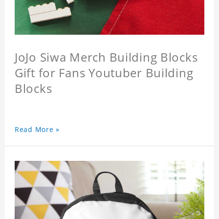
JoJo Siwa Merch Building Blocks
Gift for Fans Youtuber Building
Blocks
Read More »