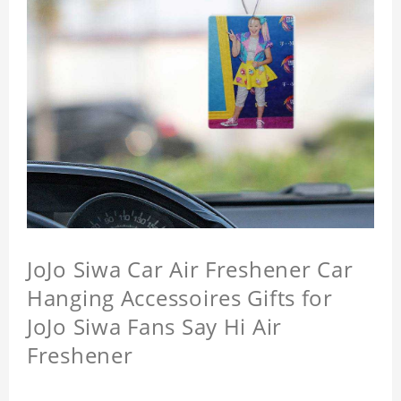
JoJo Siwa Car Air Freshener Car
Hanging Accessoires Gifts for
JoJo Siwa Fans Say Hi Air
Freshener