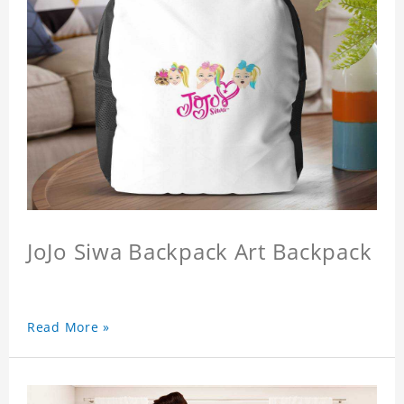
JoJo Siwa Backpack Art Backpack
Read More »