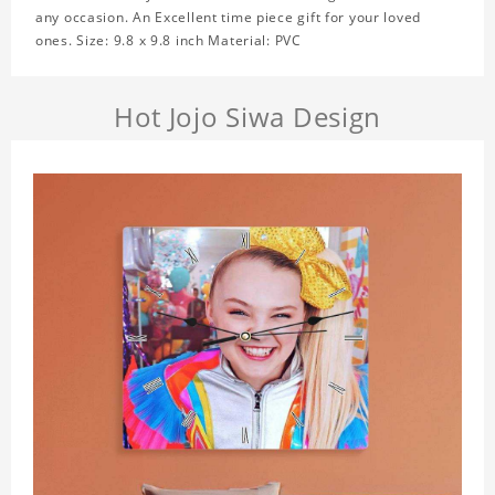
any occasion. An Excellent time piece gift for your loved
ones. Size: 9.8 x 9.8 inch Material: PVC
Hot Jojo Siwa Design