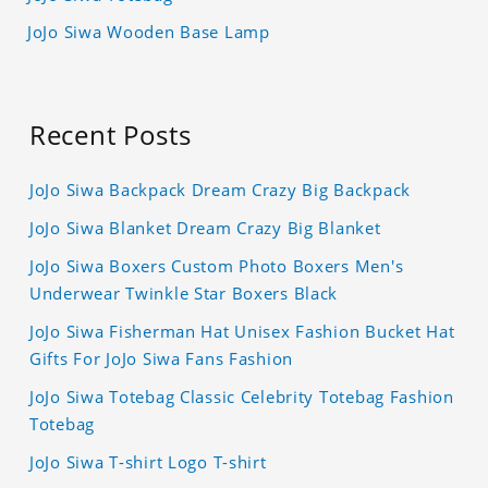
JoJo Siwa Wooden Base Lamp
Recent Posts
JoJo Siwa Backpack Dream Crazy Big Backpack
JoJo Siwa Blanket Dream Crazy Big Blanket
JoJo Siwa Boxers Custom Photo Boxers Men's
Underwear Twinkle Star Boxers Black
JoJo Siwa Fisherman Hat Unisex Fashion Bucket Hat
Gifts For JoJo Siwa Fans Fashion
JoJo Siwa Totebag Classic Celebrity Totebag Fashion
Totebag
JoJo Siwa T-shirt Logo T-shirt