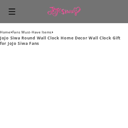
›
›
Home
Fans Must-Have Items
JoJo Siwa Round Wall Clock Home Decor Wall Clock Gift
for JoJo Siwa Fans