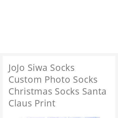
JoJo Siwa Socks
Custom Photo Socks
Christmas Socks Santa
Claus Print