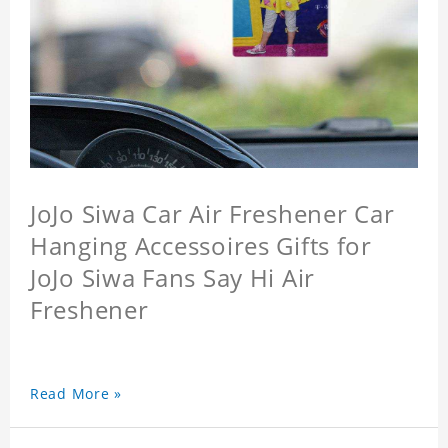
JoJo Siwa Car Air Freshener Car
Hanging Accessoires Gifts for
JoJo Siwa Fans Say Hi Air
Freshener
Read More »