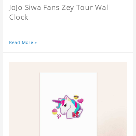
JoJo Siwa Fans Zey Tour Wall
Clock
Read More »