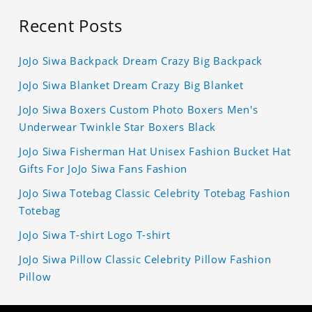
Recent Posts
JoJo Siwa Backpack Dream Crazy Big Backpack
JoJo Siwa Blanket Dream Crazy Big Blanket
JoJo Siwa Boxers Custom Photo Boxers Men's
Underwear Twinkle Star Boxers Black
JoJo Siwa Fisherman Hat Unisex Fashion Bucket Hat
Gifts For JoJo Siwa Fans Fashion
JoJo Siwa Totebag Classic Celebrity Totebag Fashion
Totebag
JoJo Siwa T-shirt Logo T-shirt
JoJo Siwa Pillow Classic Celebrity Pillow Fashion
Pillow