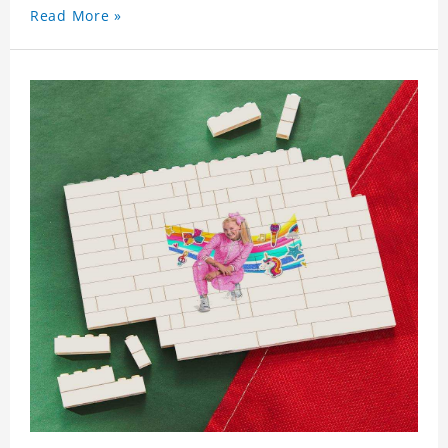
Read More »