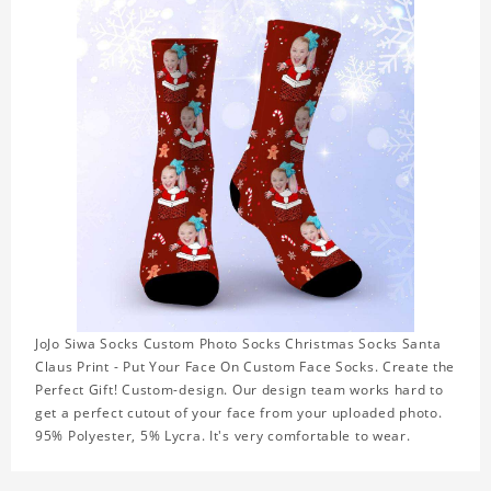
JoJo Siwa Socks Custom Photo Socks Christmas Socks Santa
Claus Print - Put Your Face On Custom Face Socks. Create the
Perfect Gift! Custom-design. Our design team works hard to
get a perfect cutout of your face from your uploaded photo.
95% Polyester, 5% Lycra. It's very comfortable to wear.