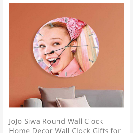
JoJo Siwa Round Wall Clock
Home Decor Wall Clock Gifts for