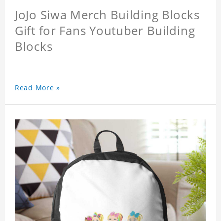
JoJo Siwa Merch Building Blocks
Gift for Fans Youtuber Building
Blocks
Read More »