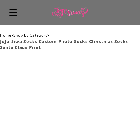
›
›
Home
Shop by Category
JoJo Siwa Socks Custom Photo Socks Christmas Socks
Santa Claus Print