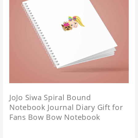
JoJo Siwa Spiral Bound
Notebook Journal Diary Gift for
Fans Bow Bow Notebook