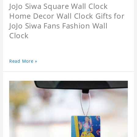
JoJo Siwa Square Wall Clock
Home Decor Wall Clock Gifts for
JoJo Siwa Fans Fashion Wall
Clock
Read More »