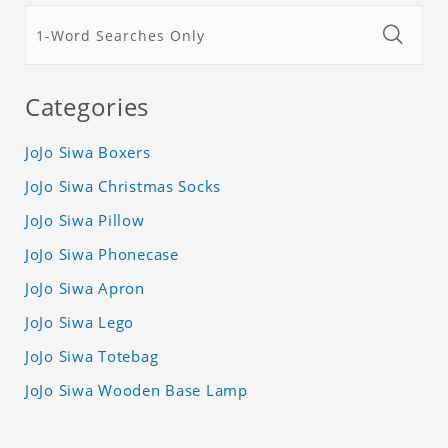
Categories
JoJo Siwa Boxers
JoJo Siwa Christmas Socks
JoJo Siwa Pillow
JoJo Siwa Phonecase
JoJo Siwa Apron
JoJo Siwa Lego
JoJo Siwa Totebag
JoJo Siwa Wooden Base Lamp