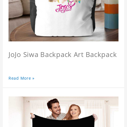
JoJo Siwa Backpack Art Backpack
Read More »