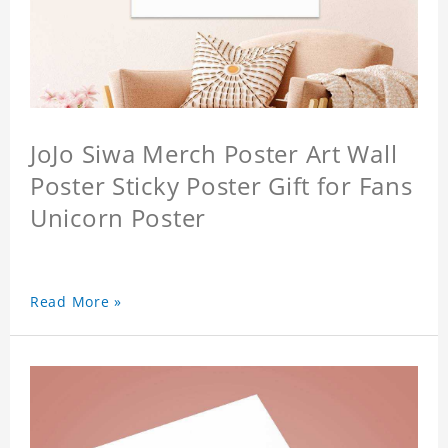
JoJo Siwa Merch Poster Art Wall
Poster Sticky Poster Gift for Fans
Unicorn Poster
Read More »