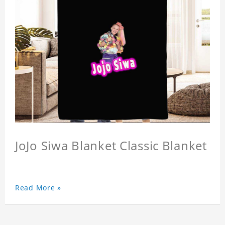
JoJo Siwa Blanket Classic Blanket
Read More »