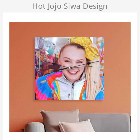
Hot Jojo Siwa Design