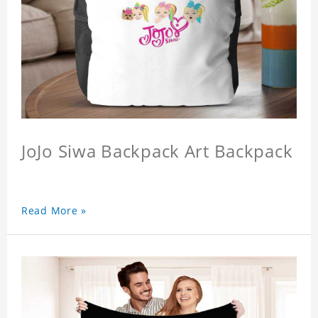
JoJo Siwa Backpack Art Backpack
Read More »