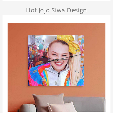
Hot Jojo Siwa Design