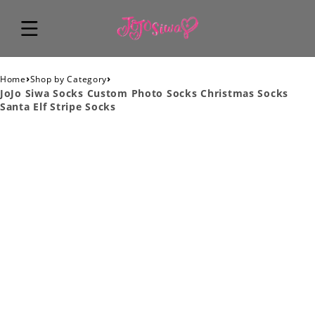
›
›
Home
Shop by Category
JoJo Siwa Socks Custom Photo Socks Christmas Socks
Santa Elf Stripe Socks