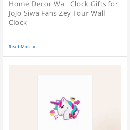
Home Decor Wall Clock Gifts for
JoJo Siwa Fans Zey Tour Wall
Clock
Read More »