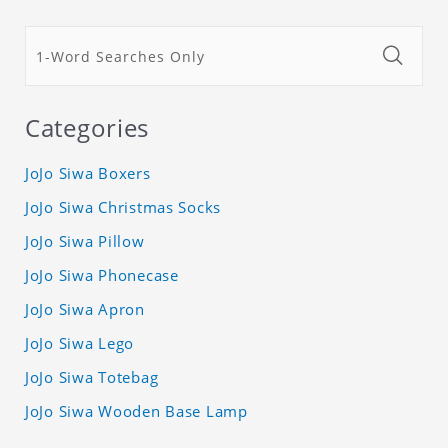
Categories
JoJo Siwa Boxers
JoJo Siwa Christmas Socks
JoJo Siwa Pillow
JoJo Siwa Phonecase
JoJo Siwa Apron
JoJo Siwa Lego
JoJo Siwa Totebag
JoJo Siwa Wooden Base Lamp