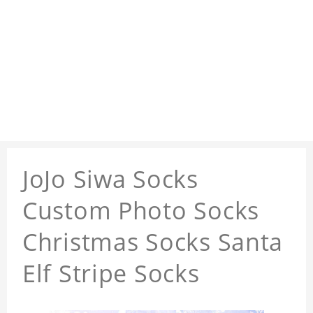
JoJo Siwa Socks
Custom Photo Socks
Christmas Socks Santa
Elf Stripe Socks