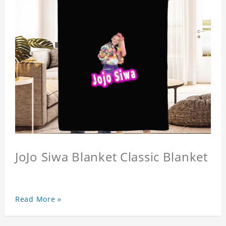
JoJo Siwa Blanket Classic Blanket
Read More »