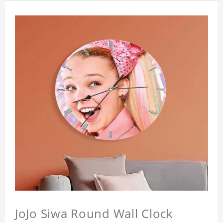
JoJo Siwa Round Wall Clock