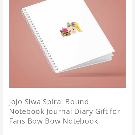
JoJo Siwa Spiral Bound
Notebook Journal Diary Gift for
Fans Bow Bow Notebook