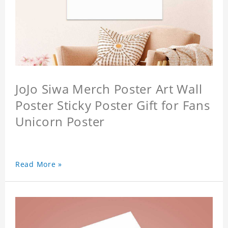
JoJo Siwa Merch Poster Art Wall
Poster Sticky Poster Gift for Fans
Unicorn Poster
Read More »