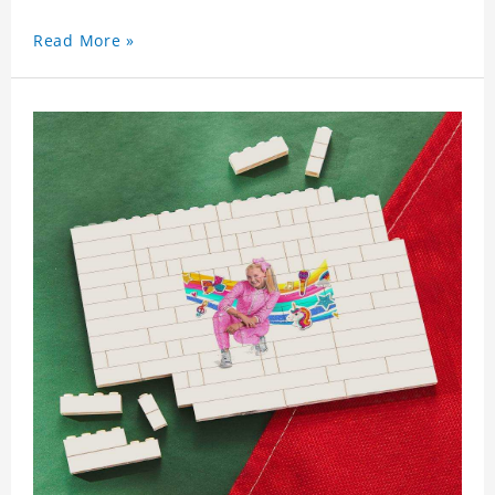
Read More »