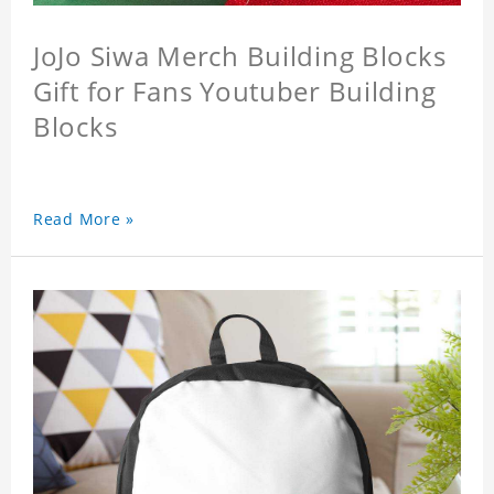
JoJo Siwa Merch Building Blocks
Gift for Fans Youtuber Building
Blocks
Read More »