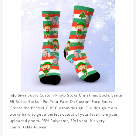
JoJo Siwa Socks Custom Photo Socks Christmas Socks Santa
Elf Stripe Socks - Put Your Face On Custom Face Socks.
Create the Perfect Gift! Custom-design. Our design team
works hard to get a perfect cutout of your face from your
uploaded photo. 95% Polyester, 5% Lycra. It's very
comfortable to wear.