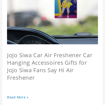
JoJo Siwa Car Air Freshener Car
Hanging Accessoires Gifts for
JoJo Siwa Fans Say Hi Air
Freshener
Read More »