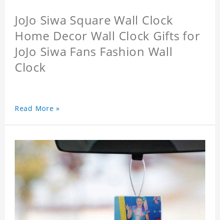
JoJo Siwa Square Wall Clock
Home Decor Wall Clock Gifts for
JoJo Siwa Fans Fashion Wall
Clock
Read More »