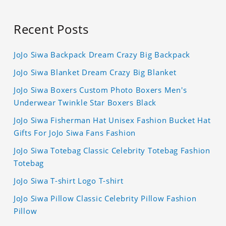
Recent Posts
JoJo Siwa Backpack Dream Crazy Big Backpack
JoJo Siwa Blanket Dream Crazy Big Blanket
JoJo Siwa Boxers Custom Photo Boxers Men's
Underwear Twinkle Star Boxers Black
JoJo Siwa Fisherman Hat Unisex Fashion Bucket Hat
Gifts For JoJo Siwa Fans Fashion
JoJo Siwa Totebag Classic Celebrity Totebag Fashion
Totebag
JoJo Siwa T-shirt Logo T-shirt
JoJo Siwa Pillow Classic Celebrity Pillow Fashion
Pillow