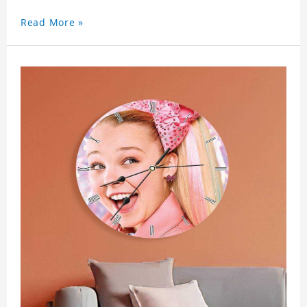
Read More »