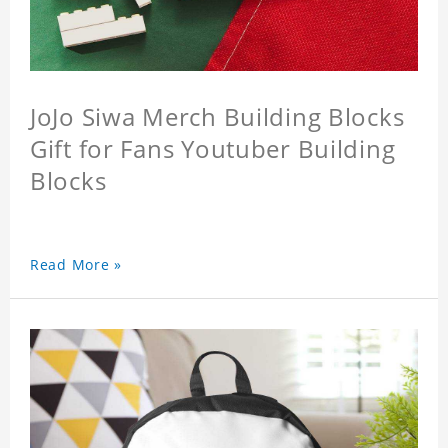
JoJo Siwa Merch Building Blocks
Gift for Fans Youtuber Building
Blocks
Read More »