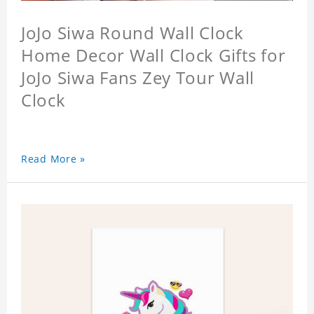
JoJo Siwa Round Wall Clock
Home Decor Wall Clock Gifts for
JoJo Siwa Fans Zey Tour Wall
Clock
Read More »