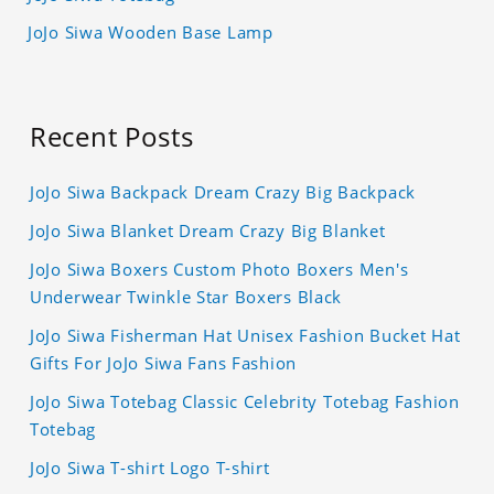
JoJo Siwa Wooden Base Lamp
Recent Posts
JoJo Siwa Backpack Dream Crazy Big Backpack
JoJo Siwa Blanket Dream Crazy Big Blanket
JoJo Siwa Boxers Custom Photo Boxers Men's
Underwear Twinkle Star Boxers Black
JoJo Siwa Fisherman Hat Unisex Fashion Bucket Hat
Gifts For JoJo Siwa Fans Fashion
JoJo Siwa Totebag Classic Celebrity Totebag Fashion
Totebag
JoJo Siwa T-shirt Logo T-shirt