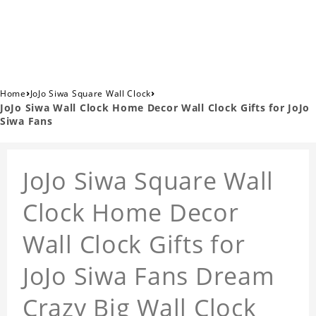
›
›
Home
JoJo Siwa Square Wall Clock
JoJo Siwa Wall Clock Home Decor Wall Clock Gifts for JoJo
Siwa Fans
JoJo Siwa Square Wall
Clock Home Decor
Wall Clock Gifts for
JoJo Siwa Fans Dream
Crazy Big Wall Clock