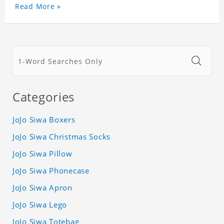
Read More »
Categories
JoJo Siwa Boxers
JoJo Siwa Christmas Socks
JoJo Siwa Pillow
JoJo Siwa Phonecase
JoJo Siwa Apron
JoJo Siwa Lego
JoJo Siwa Totebag