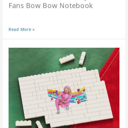
Fans Bow Bow Notebook
Read More »