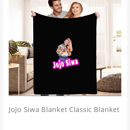
JoJo Siwa Blanket Classic Blanket