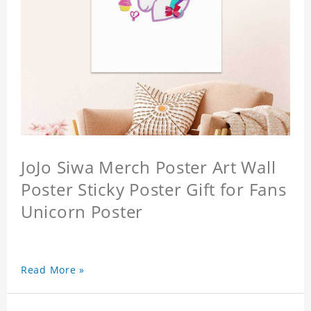
JoJo Siwa Merch Poster Art Wall
Poster Sticky Poster Gift for Fans
Unicorn Poster
Read More »