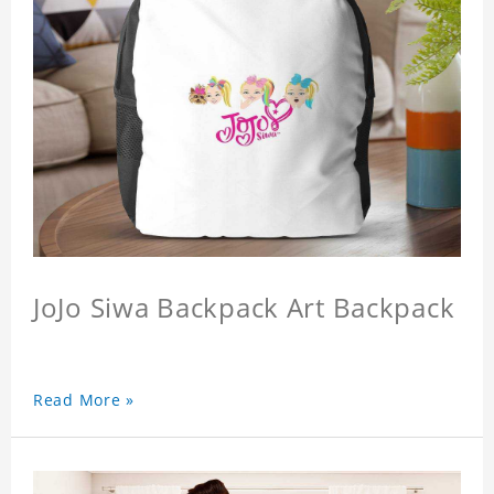
JoJo Siwa Backpack Art Backpack
Read More »