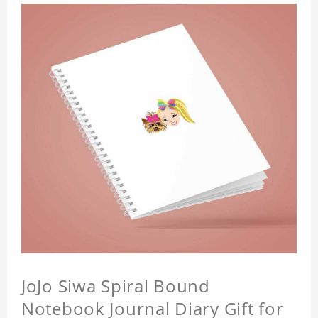
JoJo Siwa Spiral Bound
Notebook Journal Diary Gift for