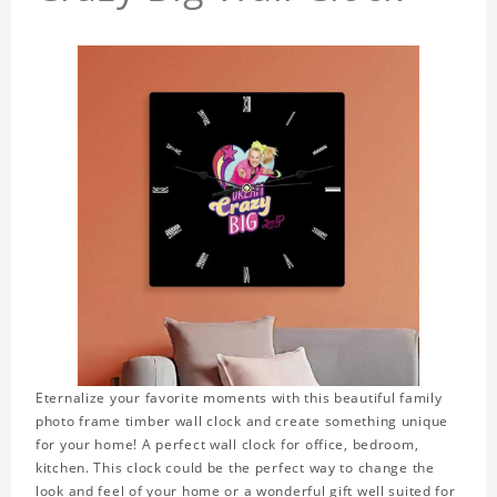
Eternalize your favorite moments with this beautiful family
photo frame timber wall clock and create something unique
for your home! A perfect wall clock for office, bedroom,
kitchen. This clock could be the perfect way to change the
look and feel of your home or a wonderful gift well suited for