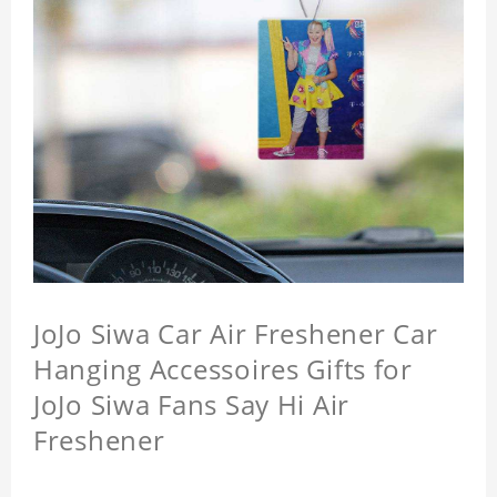
JoJo Siwa Car Air Freshener Car
Hanging Accessoires Gifts for
JoJo Siwa Fans Say Hi Air
Freshener