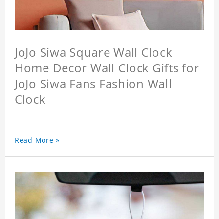
JoJo Siwa Square Wall Clock
Home Decor Wall Clock Gifts for
JoJo Siwa Fans Fashion Wall
Clock
Read More »