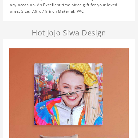
any occasion. An Excellent time piece gift for your loved
ones. Size: 7.9 x 7.9 inch Material: PVC
Hot Jojo Siwa Design