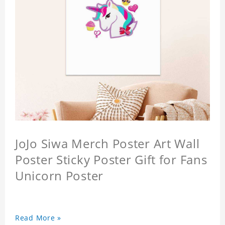
JoJo Siwa Merch Poster Art Wall
Poster Sticky Poster Gift for Fans
Unicorn Poster
Read More »