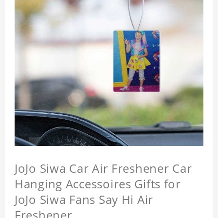
JoJo Siwa Car Air Freshener Car
Hanging Accessoires Gifts for
JoJo Siwa Fans Say Hi Air
Freshener