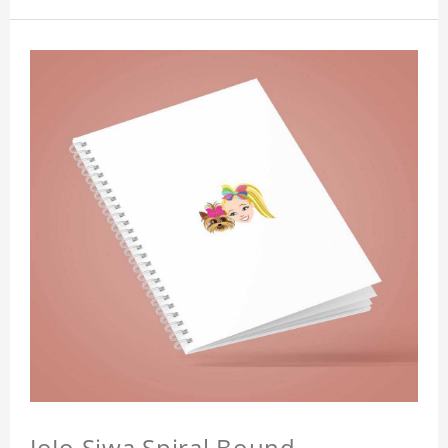
JoJo Siwa Spiral Bound