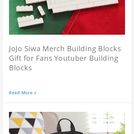
JoJo Siwa Merch Building Blocks
Gift for Fans Youtuber Building
Blocks
Read More »