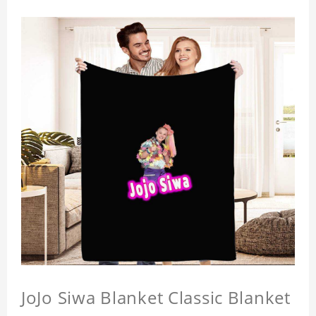
JoJo Siwa Blanket Classic Blanket