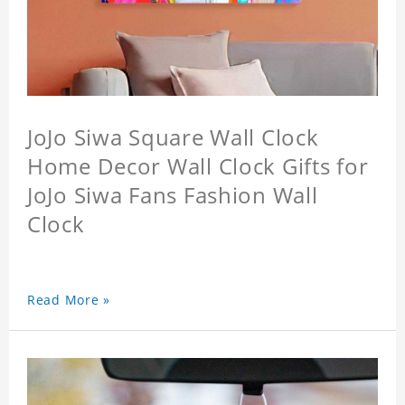
JoJo Siwa Square Wall Clock
Home Decor Wall Clock Gifts for
JoJo Siwa Fans Fashion Wall
Clock
Read More »