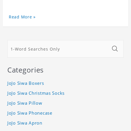
Read More »
Categories
JoJo Siwa Boxers
JoJo Siwa Christmas Socks
JoJo Siwa Pillow
JoJo Siwa Phonecase
JoJo Siwa Apron