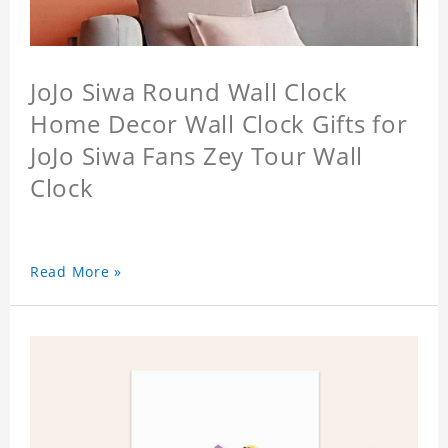
JoJo Siwa Round Wall Clock
Home Decor Wall Clock Gifts for
JoJo Siwa Fans Zey Tour Wall
Clock
Read More »