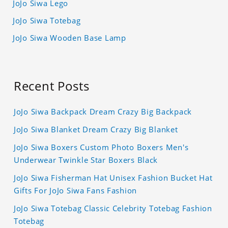
JoJo Siwa Lego
JoJo Siwa Totebag
JoJo Siwa Wooden Base Lamp
Recent Posts
JoJo Siwa Backpack Dream Crazy Big Backpack
JoJo Siwa Blanket Dream Crazy Big Blanket
JoJo Siwa Boxers Custom Photo Boxers Men's
Underwear Twinkle Star Boxers Black
JoJo Siwa Fisherman Hat Unisex Fashion Bucket Hat
Gifts For JoJo Siwa Fans Fashion
JoJo Siwa Totebag Classic Celebrity Totebag Fashion
Totebag