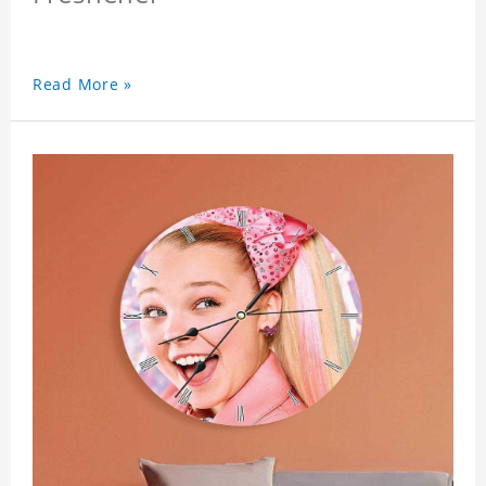
Read More »