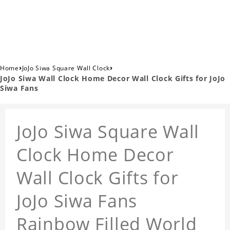
›
›
Home
JoJo Siwa Square Wall Clock
JoJo Siwa Wall Clock Home Decor Wall Clock Gifts for JoJo
Siwa Fans
JoJo Siwa Square Wall
Clock Home Decor
Wall Clock Gifts for
JoJo Siwa Fans
Rainbow Filled World