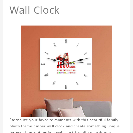
Wall Clock
Eternalize your favorite moments with this beautiful family
photo frame timber wall clock and create something unique
for your home! A perfect wall clock for office, bedroom,