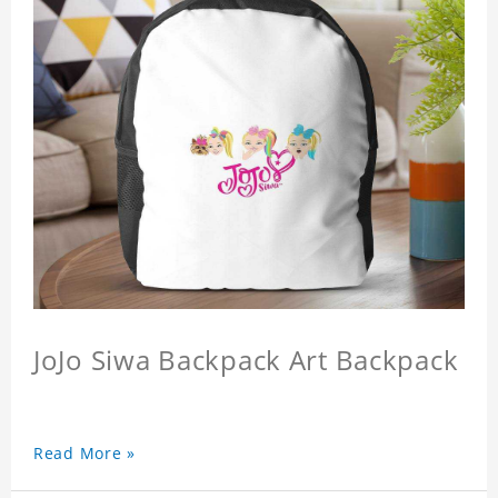
JoJo Siwa Backpack Art Backpack
Read More »