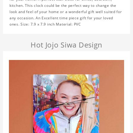
kitchen. This clock could be the perfect way to change the
look and feel of your home or a wonderful gift well suited for
any occasion. An Excellent time piece gift for your loved
ones. Size: 7.9 x 7.9 inch Material: PVC
Hot Jojo Siwa Design