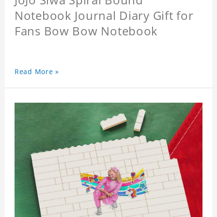
Notebook Journal Diary Gift for
Fans Bow Bow Notebook
Read More »