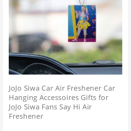
JoJo Siwa Car Air Freshener Car
Hanging Accessoires Gifts for
JoJo Siwa Fans Say Hi Air
Freshener