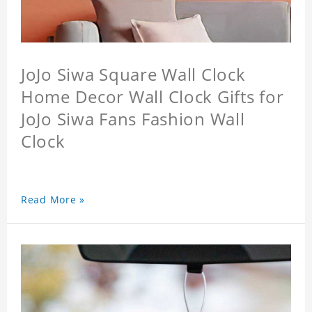
JoJo Siwa Square Wall Clock
Home Decor Wall Clock Gifts for
JoJo Siwa Fans Fashion Wall
Clock
Read More »