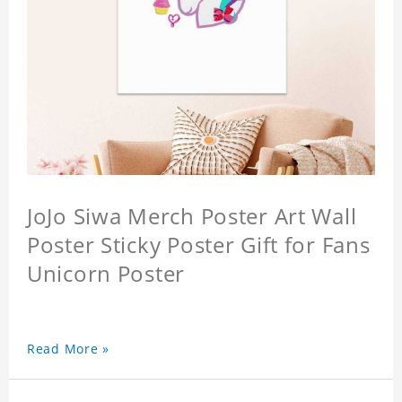
JoJo Siwa Merch Poster Art Wall
Poster Sticky Poster Gift for Fans
Unicorn Poster
Read More »