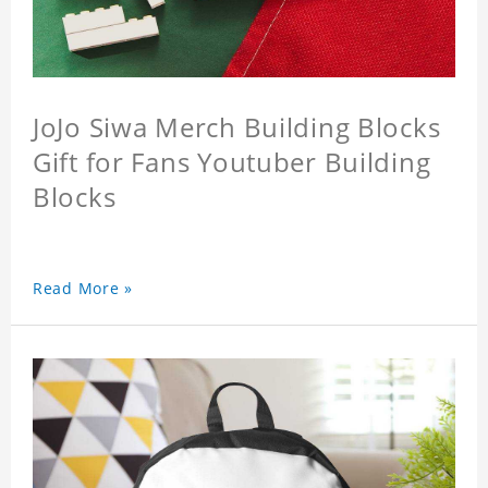
JoJo Siwa Merch Building Blocks
Gift for Fans Youtuber Building
Blocks
Read More »