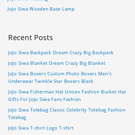
JoJo Siwa Wooden Base Lamp
Recent Posts
JoJo Siwa Backpack Dream Crazy Big Backpack
JoJo Siwa Blanket Dream Crazy Big Blanket
JoJo Siwa Boxers Custom Photo Boxers Men's
Underwear Twinkle Star Boxers Black
JoJo Siwa Fisherman Hat Unisex Fashion Bucket Hat
Gifts For JoJo Siwa Fans Fashion
JoJo Siwa Totebag Classic Celebrity Totebag Fashion
Totebag
JoJo Siwa T-shirt Logo T-shirt