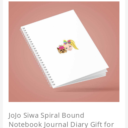
JoJo Siwa Spiral Bound
Notebook Journal Diary Gift for