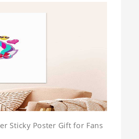
r Sticky Poster Gift for Fans