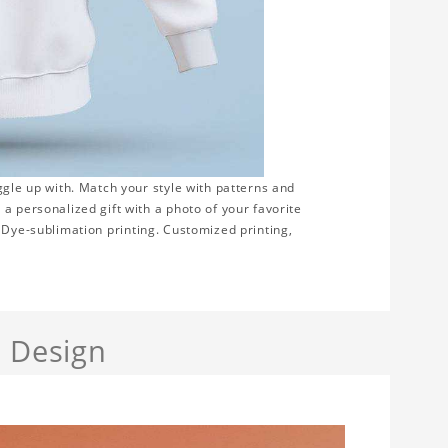
ggle up with. Match your style with patterns and
a personalized gift with a photo of your favorite
on. Dye-sublimation printing. Customized printing,
a Design