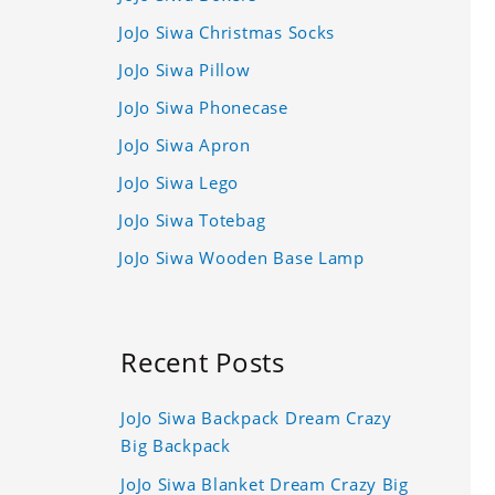
JoJo Siwa Christmas Socks
JoJo Siwa Pillow
JoJo Siwa Phonecase
JoJo Siwa Apron
JoJo Siwa Lego
JoJo Siwa Totebag
JoJo Siwa Wooden Base Lamp
Recent Posts
JoJo Siwa Backpack Dream Crazy
Big Backpack
JoJo Siwa Blanket Dream Crazy Big