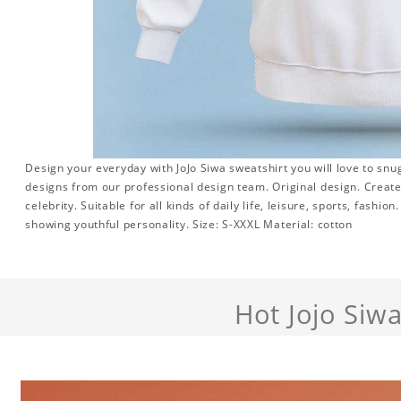
Design your everyday with JoJo Siwa sweatshirt you will love to snu
designs from our professional design team. Original design. Create 
celebrity. Suitable for all kinds of daily life, leisure, sports, fashi
showing youthful personality. Size: S-XXXL Material: cotton
Hot Jojo Siw