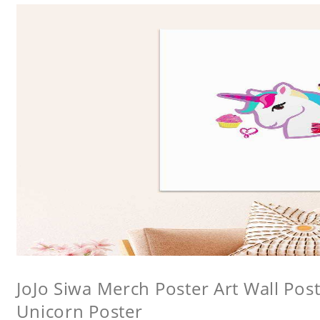
JoJo Siwa Merch Poster Art Wall Poste
Unicorn Poster