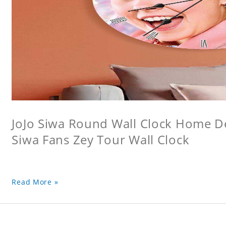
JoJo Siwa Round Wall Clock Home Dec
Siwa Fans Zey Tour Wall Clock
Read More »