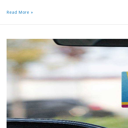
Read More »