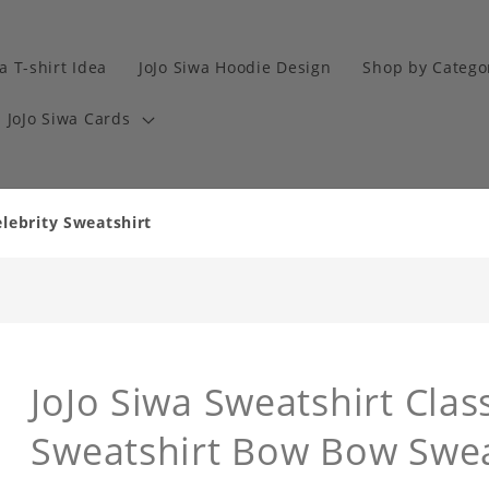
a T-shirt Idea
JoJo Siwa Hoodie Design
Shop by Catego
JoJo Siwa Cards
elebrity Sweatshirt
JoJo Siwa Sweatshirt Class
Sweatshirt Bow Bow Swea