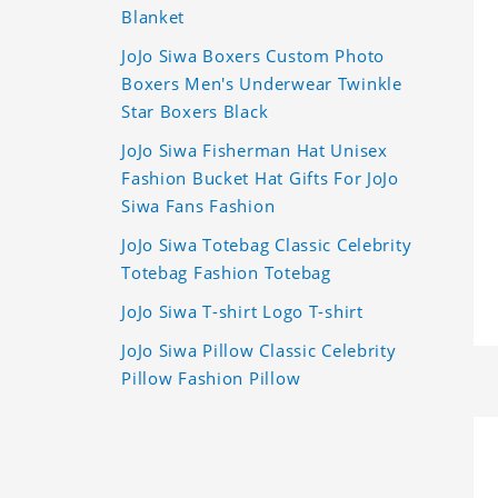
Blanket
JoJo Siwa Boxers Custom Photo
Boxers Men's Underwear Twinkle
Star Boxers Black
JoJo Siwa Fisherman Hat Unisex
Fashion Bucket Hat Gifts For JoJo
Siwa Fans Fashion
JoJo Siwa Totebag Classic Celebrity
Totebag Fashion Totebag
JoJo Siwa T-shirt Logo T-shirt
JoJo Siwa Pillow Classic Celebrity
Pillow Fashion Pillow