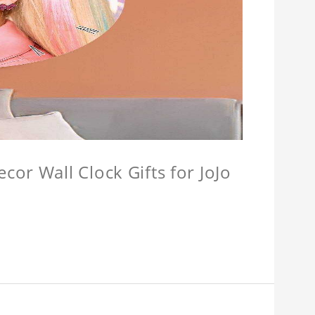
or Wall Clock Gifts for JoJo