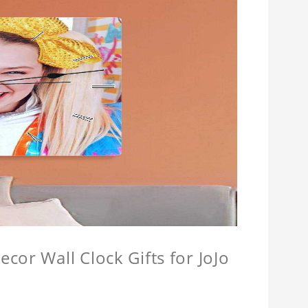
cor Wall Clock Gifts for JoJo