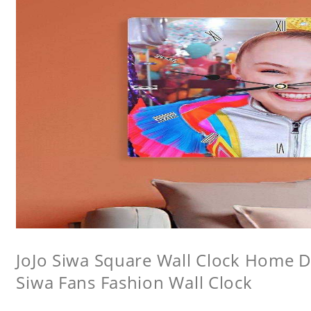
JoJo Siwa Square Wall Clock Home De
Siwa Fans Fashion Wall Clock