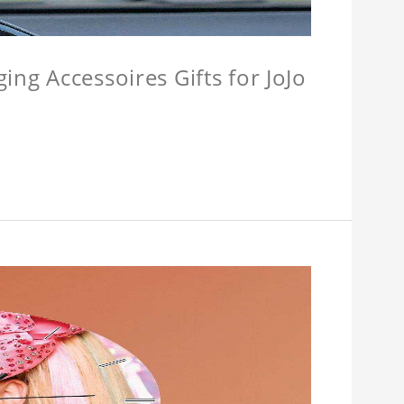
ing Accessoires Gifts for JoJo