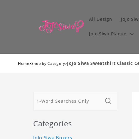
All Design
JoJo Siw
JoJo Siwa Plaque
›
›
JoJo Siwa Sweatshirt Classic C
Home
Shop by Category
Categories
JoJo Siwa Boxers