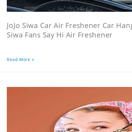
JoJo Siwa Car Air Freshener Car Hang
Siwa Fans Say Hi Air Freshener
Read More »