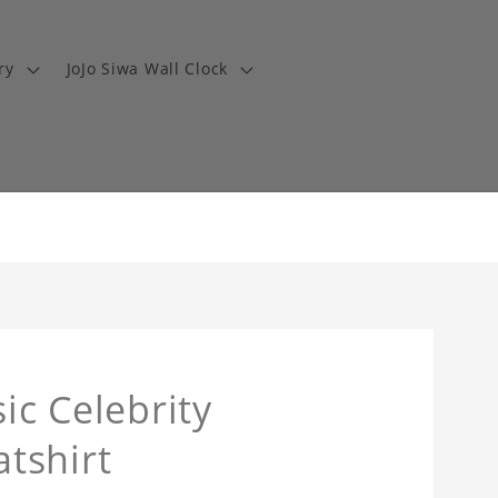
ry
JoJo Siwa Wall Clock
ic Celebrity
tshirt