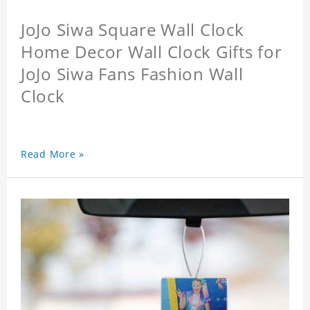
JoJo Siwa Square Wall Clock
Home Decor Wall Clock Gifts for
JoJo Siwa Fans Fashion Wall
Clock
Read More »