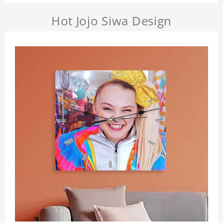
Hot Jojo Siwa Design