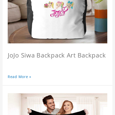
JoJo Siwa Backpack Art Backpack
Read More »