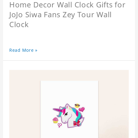
Home Decor Wall Clock Gifts for
JoJo Siwa Fans Zey Tour Wall
Clock
Read More »