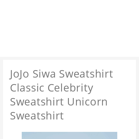
JoJo Siwa Sweatshirt
Classic Celebrity
Sweatshirt Unicorn
Sweatshirt