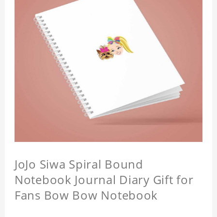
JoJo Siwa Spiral Bound
Notebook Journal Diary Gift for
Fans Bow Bow Notebook