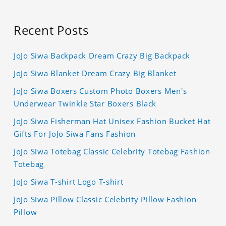
Recent Posts
JoJo Siwa Backpack Dream Crazy Big Backpack
JoJo Siwa Blanket Dream Crazy Big Blanket
JoJo Siwa Boxers Custom Photo Boxers Men's
Underwear Twinkle Star Boxers Black
JoJo Siwa Fisherman Hat Unisex Fashion Bucket Hat
Gifts For JoJo Siwa Fans Fashion
JoJo Siwa Totebag Classic Celebrity Totebag Fashion
Totebag
JoJo Siwa T-shirt Logo T-shirt
JoJo Siwa Pillow Classic Celebrity Pillow Fashion
Pillow