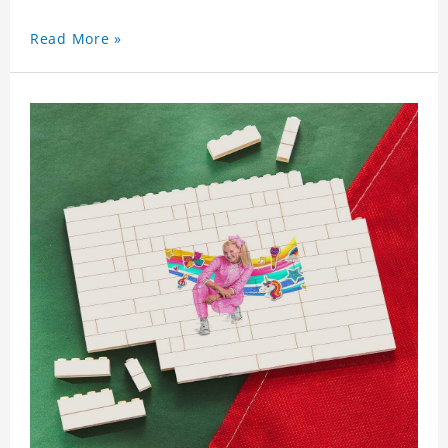
Read More »