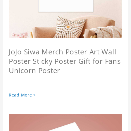
JoJo Siwa Merch Poster Art Wall
Poster Sticky Poster Gift for Fans
Unicorn Poster
Read More »