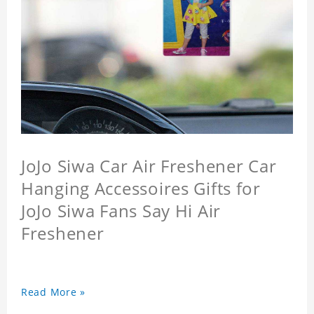
JoJo Siwa Car Air Freshener Car
Hanging Accessoires Gifts for
JoJo Siwa Fans Say Hi Air
Freshener
Read More »