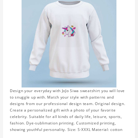
Design your everyday with JoJo Siwa sweatshirt you will love
to snuggle up with. Match your style with patterns and
designs from our professional design team. Original design.
Create a personalized gift with a photo of your favorite
celebrity. Suitable for all kinds of daily life, leisure, sports,
fashion. Dye-sublimation printing. Customized printing,
showing youthful personality. Size: S-XXXL Material: cotton