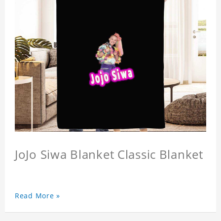
JoJo Siwa Blanket Classic Blanket
Read More »