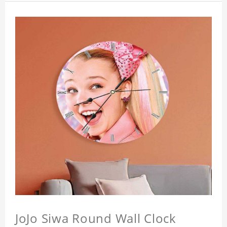
JoJo Siwa Round Wall Clock