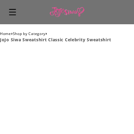
›
›
Home
Shop by Category
JoJo Siwa Sweatshirt Classic Celebrity Sweatshirt