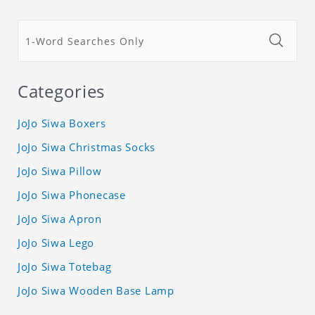
Categories
JoJo Siwa Boxers
JoJo Siwa Christmas Socks
JoJo Siwa Pillow
JoJo Siwa Phonecase
JoJo Siwa Apron
JoJo Siwa Lego
JoJo Siwa Totebag
JoJo Siwa Wooden Base Lamp