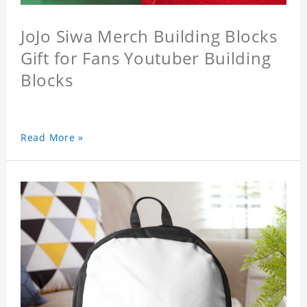
JoJo Siwa Merch Building Blocks
Gift for Fans Youtuber Building
Blocks
Read More »