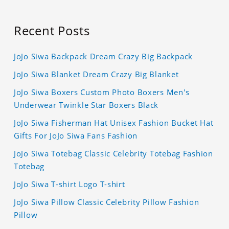
Recent Posts
JoJo Siwa Backpack Dream Crazy Big Backpack
JoJo Siwa Blanket Dream Crazy Big Blanket
JoJo Siwa Boxers Custom Photo Boxers Men's
Underwear Twinkle Star Boxers Black
JoJo Siwa Fisherman Hat Unisex Fashion Bucket Hat
Gifts For JoJo Siwa Fans Fashion
JoJo Siwa Totebag Classic Celebrity Totebag Fashion
Totebag
JoJo Siwa T-shirt Logo T-shirt
JoJo Siwa Pillow Classic Celebrity Pillow Fashion
Pillow