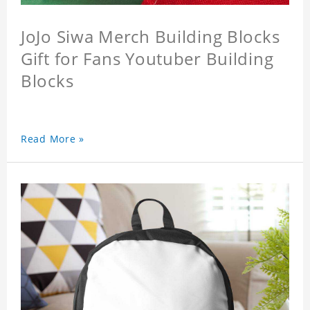
JoJo Siwa Merch Building Blocks
Gift for Fans Youtuber Building
Blocks
Read More »