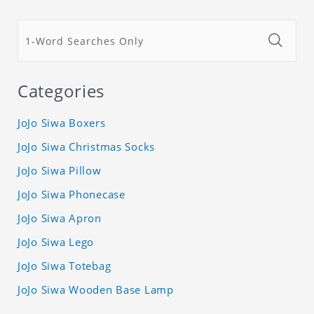
Categories
JoJo Siwa Boxers
JoJo Siwa Christmas Socks
JoJo Siwa Pillow
JoJo Siwa Phonecase
JoJo Siwa Apron
JoJo Siwa Lego
JoJo Siwa Totebag
JoJo Siwa Wooden Base Lamp