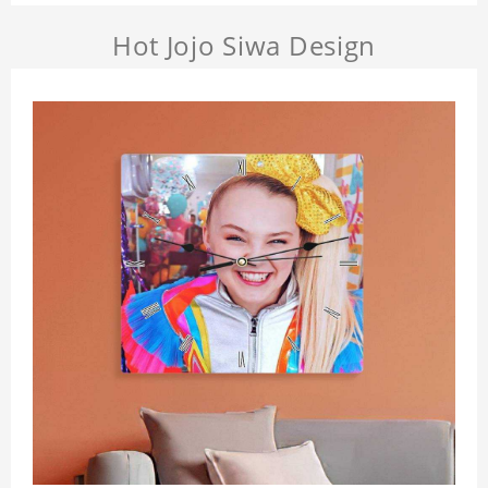
Hot Jojo Siwa Design