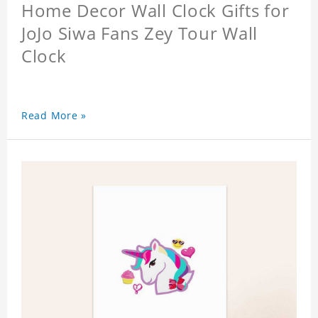
Home Decor Wall Clock Gifts for
JoJo Siwa Fans Zey Tour Wall
Clock
Read More »