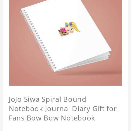
JoJo Siwa Spiral Bound
Notebook Journal Diary Gift for
Fans Bow Bow Notebook