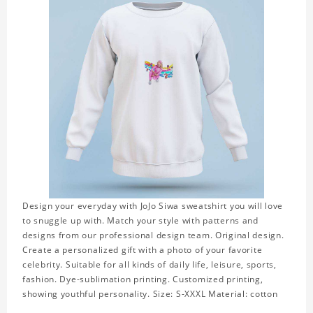
Design your everyday with JoJo Siwa sweatshirt you will love
to snuggle up with. Match your style with patterns and
designs from our professional design team. Original design.
Create a personalized gift with a photo of your favorite
celebrity. Suitable for all kinds of daily life, leisure, sports,
fashion. Dye-sublimation printing. Customized printing,
showing youthful personality. Size: S-XXXL Material: cotton