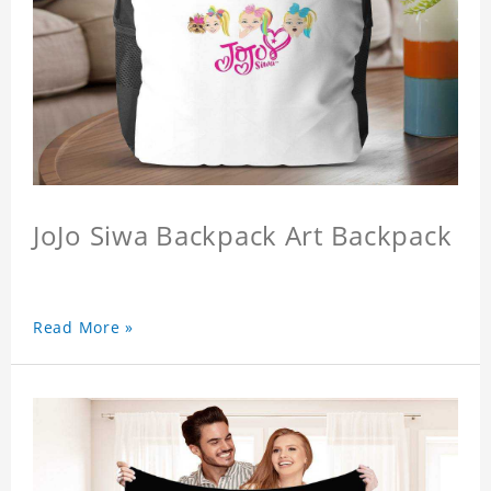
JoJo Siwa Backpack Art Backpack
Read More »