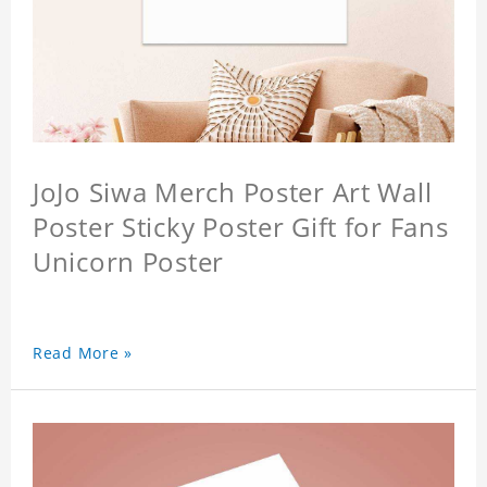
JoJo Siwa Merch Poster Art Wall
Poster Sticky Poster Gift for Fans
Unicorn Poster
Read More »