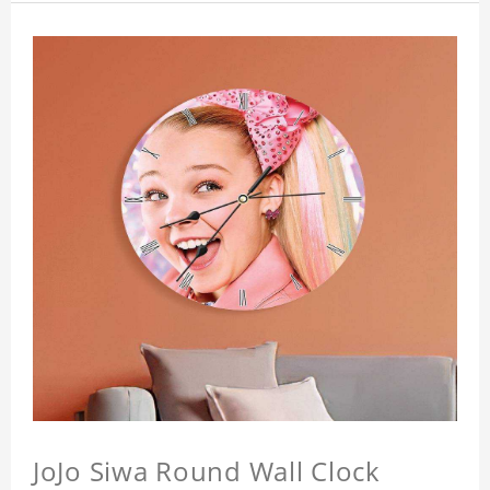
JoJo Siwa Round Wall Clock