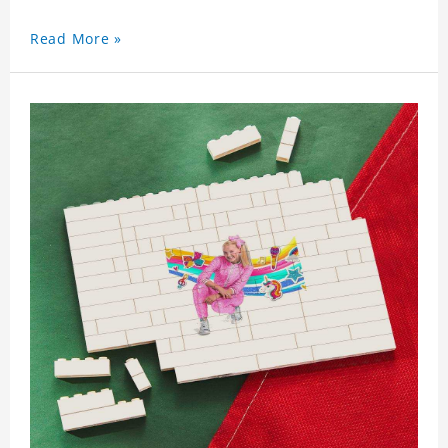
Read More »