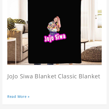
JoJo Siwa Blanket Classic Blanket
Read More »