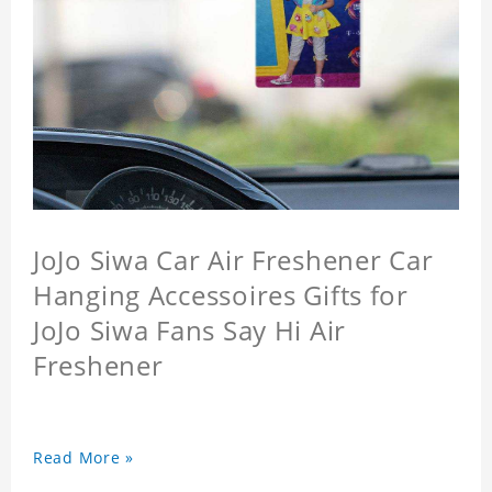
JoJo Siwa Car Air Freshener Car
Hanging Accessoires Gifts for
JoJo Siwa Fans Say Hi Air
Freshener
Read More »