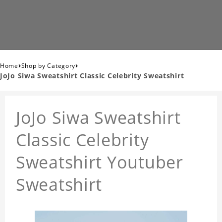
›
›
Home
Shop by Category
JoJo Siwa Sweatshirt Classic Celebrity Sweatshirt
JoJo Siwa Sweatshirt
Classic Celebrity
Sweatshirt Youtuber
Sweatshirt