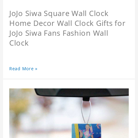
JoJo Siwa Square Wall Clock
Home Decor Wall Clock Gifts for
JoJo Siwa Fans Fashion Wall
Clock
Read More »