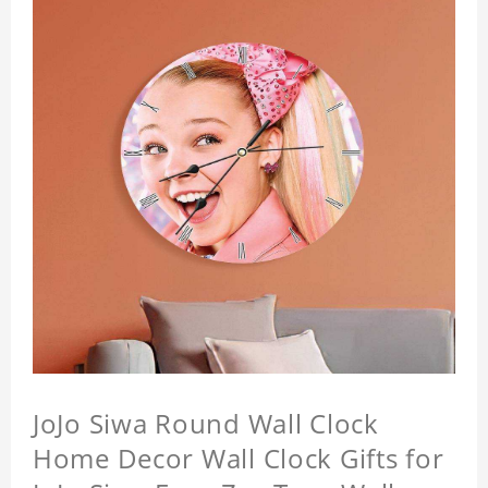
JoJo Siwa Round Wall Clock
Home Decor Wall Clock Gifts for