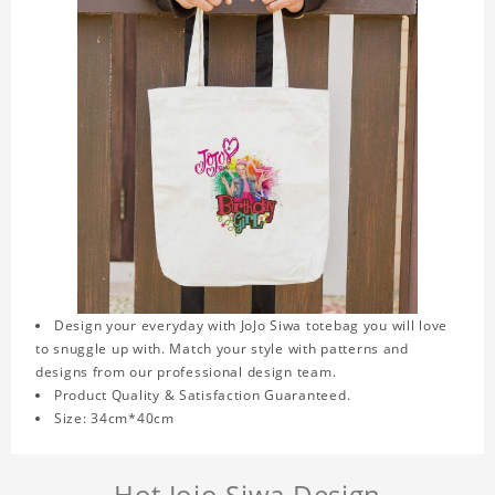
Design your everyday with JoJo Siwa totebag you will love
to snuggle up with. Match your style with patterns and
designs from our professional design team.
Product Quality & Satisfaction Guaranteed.
Size: 34cm*40cm
Hot Jojo Siwa Design