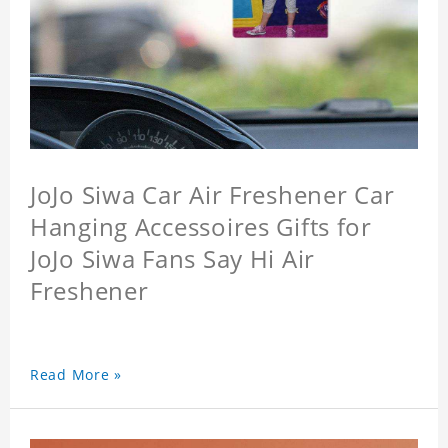
JoJo Siwa Car Air Freshener Car
Hanging Accessoires Gifts for
JoJo Siwa Fans Say Hi Air
Freshener
Read More »