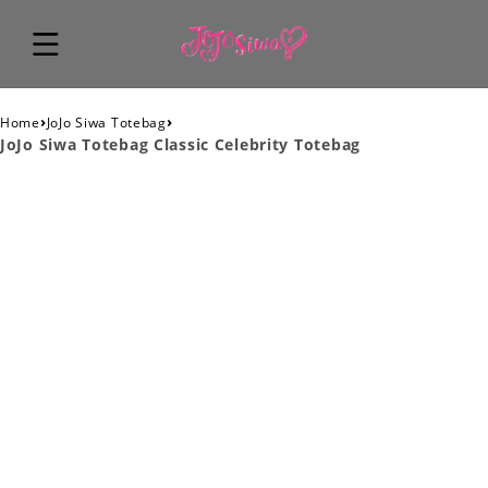
›
›
Home
JoJo Siwa Totebag
JoJo Siwa Totebag Classic Celebrity Totebag