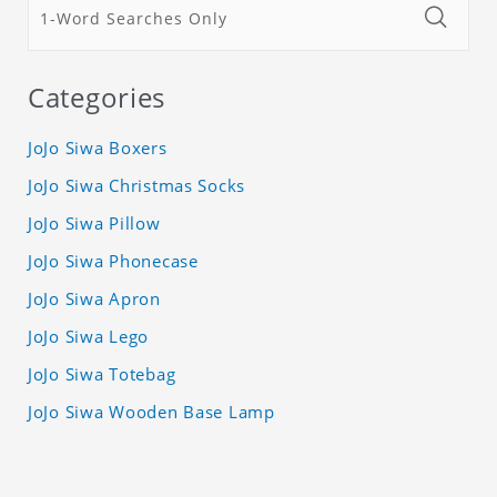
Categories
JoJo Siwa Boxers
JoJo Siwa Christmas Socks
JoJo Siwa Pillow
JoJo Siwa Phonecase
JoJo Siwa Apron
JoJo Siwa Lego
JoJo Siwa Totebag
JoJo Siwa Wooden Base Lamp