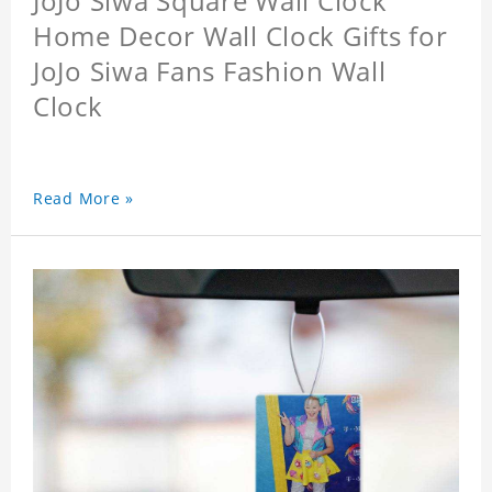
JoJo Siwa Square Wall Clock
Home Decor Wall Clock Gifts for
JoJo Siwa Fans Fashion Wall
Clock
Read More »