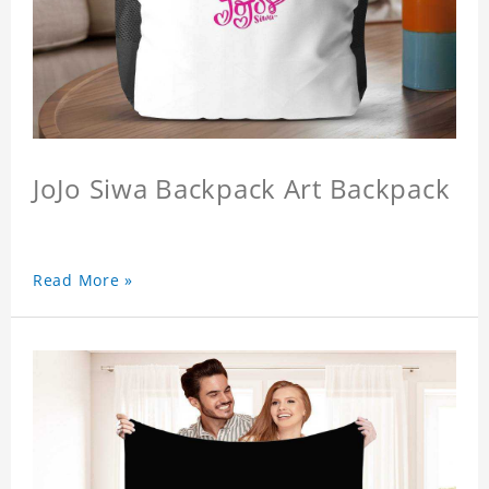
JoJo Siwa Backpack Art Backpack
Read More »