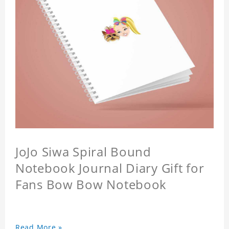
JoJo Siwa Spiral Bound
Notebook Journal Diary Gift for
Fans Bow Bow Notebook
Read More »