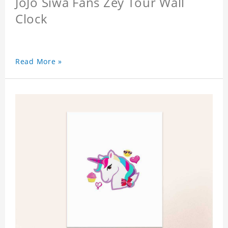
JoJo Siwa Fans Zey Tour Wall
Clock
Read More »