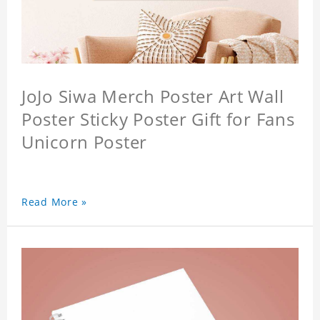
JoJo Siwa Merch Poster Art Wall
Poster Sticky Poster Gift for Fans
Unicorn Poster
Read More »