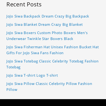
Recent Posts
JoJo Siwa Backpack Dream Crazy Big Backpack
JoJo Siwa Blanket Dream Crazy Big Blanket
JoJo Siwa Boxers Custom Photo Boxers Men's
Underwear Twinkle Star Boxers Black
JoJo Siwa Fisherman Hat Unisex Fashion Bucket Hat
Gifts For JoJo Siwa Fans Fashion
JoJo Siwa Totebag Classic Celebrity Totebag Fashion
Totebag
JoJo Siwa T-shirt Logo T-shirt
JoJo Siwa Pillow Classic Celebrity Pillow Fashion
Pillow