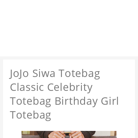
JoJo Siwa Totebag
Classic Celebrity
Totebag Birthday Girl
Totebag