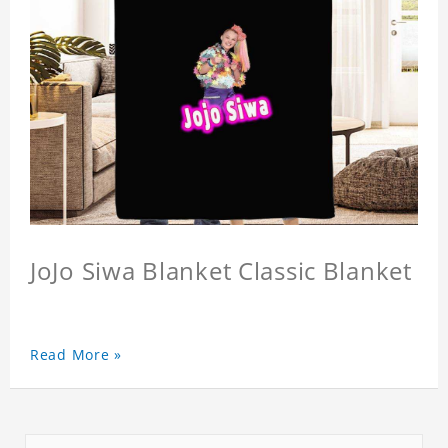
JoJo Siwa Blanket Classic Blanket
Read More »