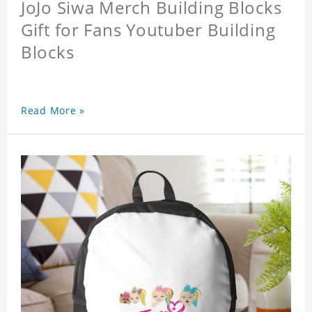
JoJo Siwa Merch Building Blocks
Gift for Fans Youtuber Building
Blocks
Read More »