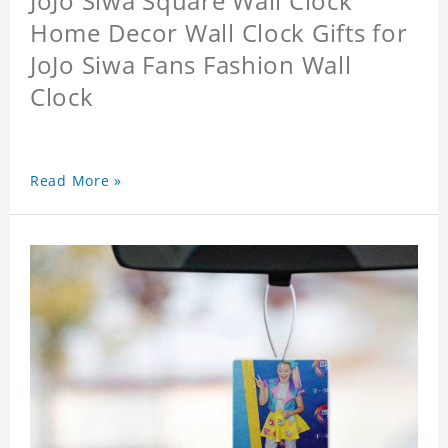
JoJo Siwa Square Wall Clock
Home Decor Wall Clock Gifts for
JoJo Siwa Fans Fashion Wall
Clock
Read More »