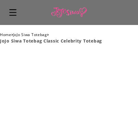
›
›
Home
JoJo Siwa Totebag
JoJo Siwa Totebag Classic Celebrity Totebag