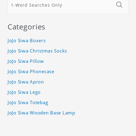
Categories
JoJo Siwa Boxers
JoJo Siwa Christmas Socks
JoJo Siwa Pillow
JoJo Siwa Phonecase
JoJo Siwa Apron
JoJo Siwa Lego
JoJo Siwa Totebag
JoJo Siwa Wooden Base Lamp