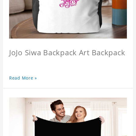
JoJo Siwa Backpack Art Backpack
Read More »