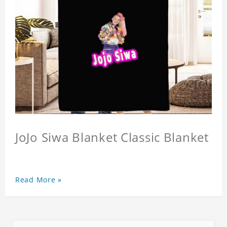
JoJo Siwa Blanket Classic Blanket
Read More »