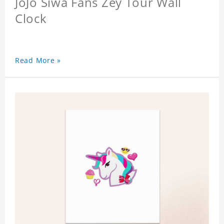
JoJo Siwa Fans Zey Tour Wall
Clock
Read More »