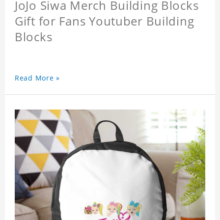
JoJo Siwa Merch Building Blocks
Gift for Fans Youtuber Building
Blocks
Read More »