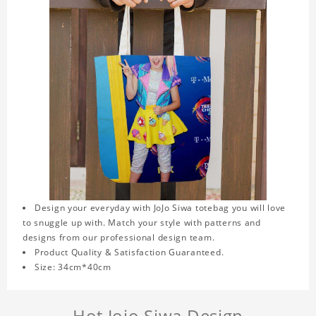
Design your everyday with JoJo Siwa totebag you will love
to snuggle up with. Match your style with patterns and
designs from our professional design team.
Product Quality & Satisfaction Guaranteed.
Size: 34cm*40cm
Hot Jojo Siwa Design