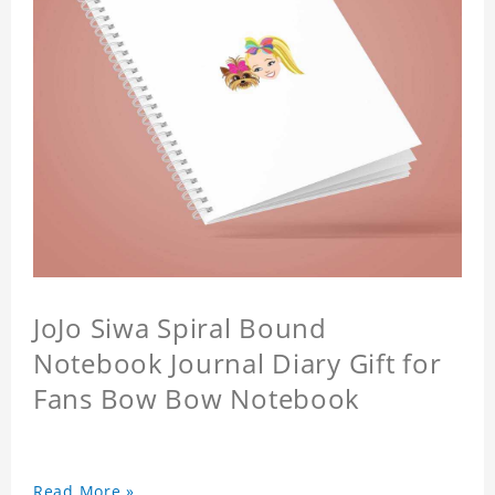
JoJo Siwa Spiral Bound
Notebook Journal Diary Gift for
Fans Bow Bow Notebook
Read More »