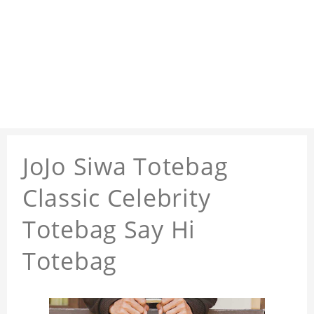
JoJo Siwa Totebag
Classic Celebrity
Totebag Say Hi
Totebag