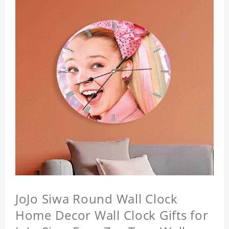
JoJo Siwa Round Wall Clock
Home Decor Wall Clock Gifts for