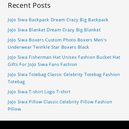
Recent Posts
JoJo Siwa Backpack Dream Crazy Big Backpack
JoJo Siwa Blanket Dream Crazy Big Blanket
JoJo Siwa Boxers Custom Photo Boxers Men's
Underwear Twinkle Star Boxers Black
JoJo Siwa Fisherman Hat Unisex Fashion Bucket Hat
Gifts For JoJo Siwa Fans Fashion
JoJo Siwa Totebag Classic Celebrity Totebag Fashion
Totebag
JoJo Siwa T-shirt Logo T-shirt
JoJo Siwa Pillow Classic Celebrity Pillow Fashion
Pillow