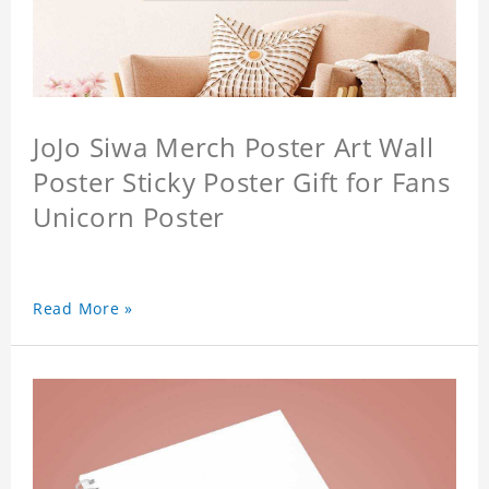
JoJo Siwa Merch Poster Art Wall
Poster Sticky Poster Gift for Fans
Unicorn Poster
Read More »