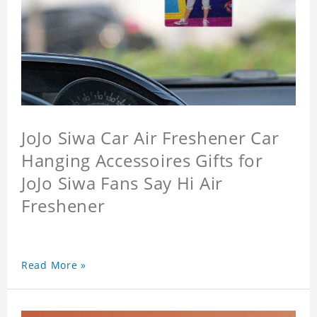
JoJo Siwa Car Air Freshener Car
Hanging Accessoires Gifts for
JoJo Siwa Fans Say Hi Air
Freshener
Read More »