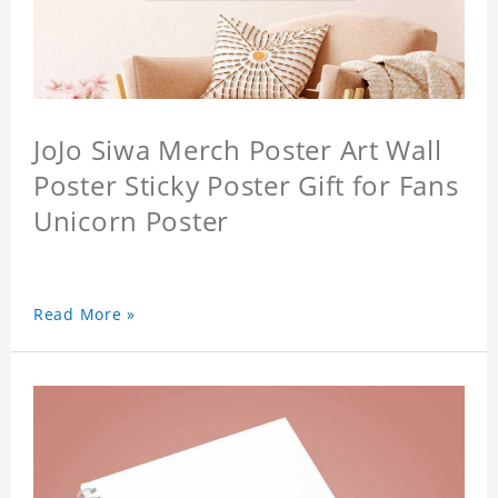
JoJo Siwa Merch Poster Art Wall
Poster Sticky Poster Gift for Fans
Unicorn Poster
Read More »