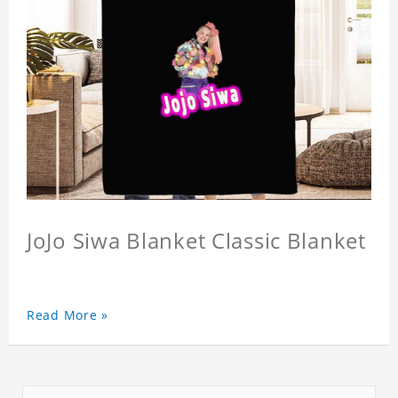
JoJo Siwa Blanket Classic Blanket
Read More »