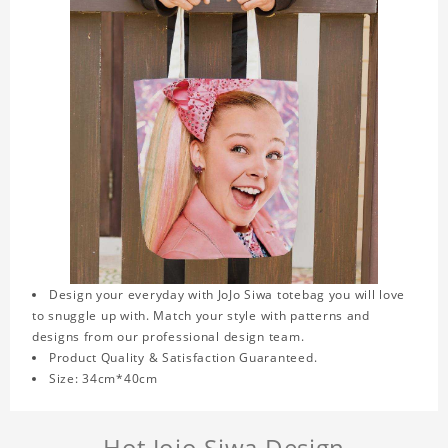
Design your everyday with JoJo Siwa totebag you will love
to snuggle up with. Match your style with patterns and
designs from our professional design team.
Product Quality & Satisfaction Guaranteed.
Size: 34cm*40cm
Hot Jojo Siwa Design