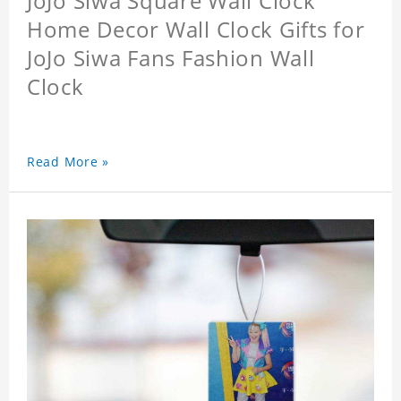
JoJo Siwa Square Wall Clock
Home Decor Wall Clock Gifts for
JoJo Siwa Fans Fashion Wall
Clock
Read More »