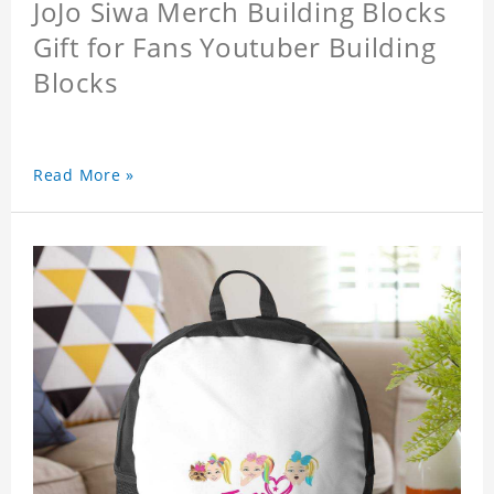
JoJo Siwa Merch Building Blocks
Gift for Fans Youtuber Building
Blocks
Read More »