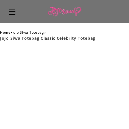
›
›
Home
JoJo Siwa Totebag
JoJo Siwa Totebag Classic Celebrity Totebag