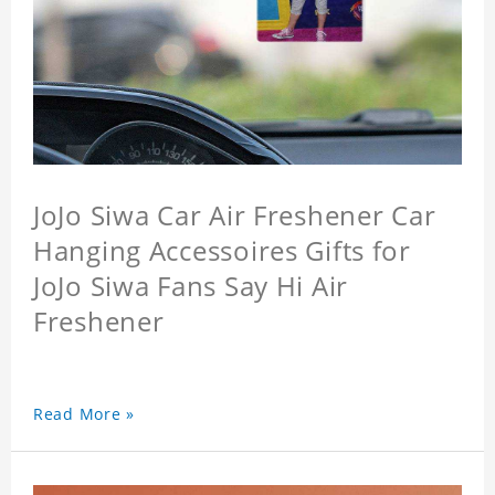
JoJo Siwa Car Air Freshener Car
Hanging Accessoires Gifts for
JoJo Siwa Fans Say Hi Air
Freshener
Read More »