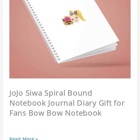
JoJo Siwa Spiral Bound
Notebook Journal Diary Gift for
Fans Bow Bow Notebook
Read More »