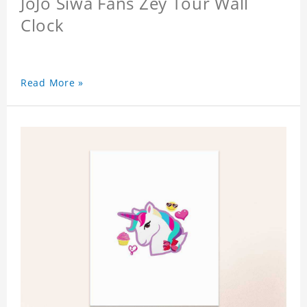
JoJo Siwa Fans Zey Tour Wall
Clock
Read More »