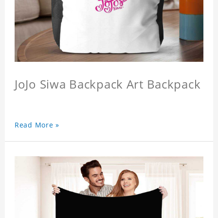
JoJo Siwa Backpack Art Backpack
Read More »