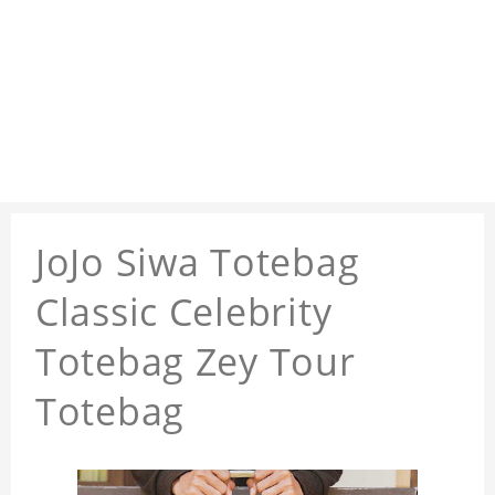
JoJo Siwa Totebag
Classic Celebrity
Totebag Zey Tour
Totebag