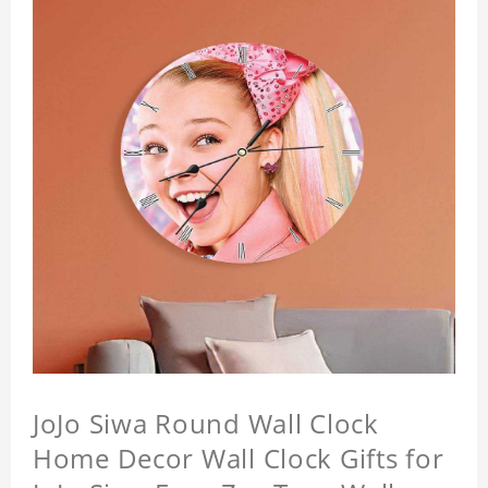
JoJo Siwa Round Wall Clock
Home Decor Wall Clock Gifts for