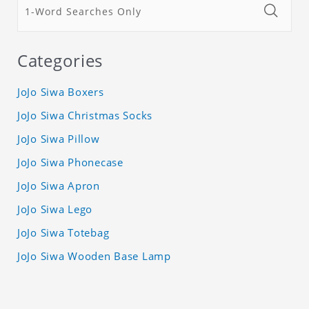
Categories
JoJo Siwa Boxers
JoJo Siwa Christmas Socks
JoJo Siwa Pillow
JoJo Siwa Phonecase
JoJo Siwa Apron
JoJo Siwa Lego
JoJo Siwa Totebag
JoJo Siwa Wooden Base Lamp