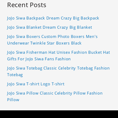
Recent Posts
JoJo Siwa Backpack Dream Crazy Big Backpack
JoJo Siwa Blanket Dream Crazy Big Blanket
JoJo Siwa Boxers Custom Photo Boxers Men's
Underwear Twinkle Star Boxers Black
JoJo Siwa Fisherman Hat Unisex Fashion Bucket Hat
Gifts For JoJo Siwa Fans Fashion
JoJo Siwa Totebag Classic Celebrity Totebag Fashion
Totebag
JoJo Siwa T-shirt Logo T-shirt
JoJo Siwa Pillow Classic Celebrity Pillow Fashion
Pillow